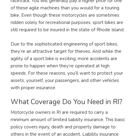
racetrack. You will generally pay a higher price for one
of these agile machines than you would for a touring
bike. Even though these motorcycles are sometimes
ridden solely for recreational purposes, sport bikes are
still required to be insured in the state of Rhode Island.
Due to the sophisticated engineering of sport bikes,
they’re an attractive target for thieves. And while the
agility of a sport bike is exciting, more accidents are
prone to happen when they’re operated at high
speeds. For these reasons, you’ll want to protect your
assets, yourself, your passengers, and other vehicles
with proper insurance.
What Coverage Do You Need in RI?
Motorcycle owners in RI are required to carry a
minimum amount of limited liability insurance. This basic
policy covers injury, death and property damage to
others in the event of an accident. Liability insurance