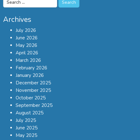
Search
for:
Archives
July 2026
June 2026
May 2026
April 2026
March 2026
February 2026
January 2026
December 2025
November 2025
October 2025
September 2025
August 2025
July 2025
June 2025
May 2025