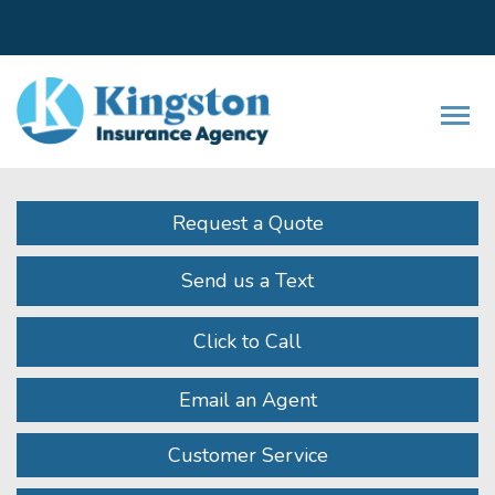
Facebook
LinkedIn
Instagram
Twitter
Youtube
Descrip
Request a Quote
Send us a Text
Click to Call
Email an Agent
Customer Service