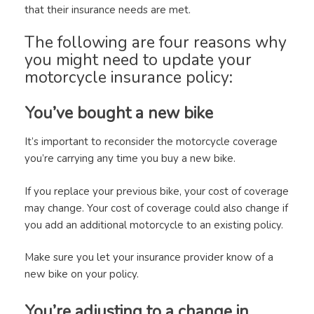
that their insurance needs are met.
The following are four reasons why
you might need to update your
motorcycle insurance policy:
You’ve bought a new bike
It’s important to reconsider the motorcycle coverage
you’re carrying any time you buy a new bike.
If you replace your previous bike, your cost of coverage
may change. Your cost of coverage could also change if
you add an additional motorcycle to an existing policy.
Make sure you let your insurance provider know of a
new bike on your policy.
You’re adjusting to a change in