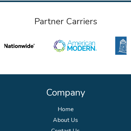
Partner Carriers
Company
Home
About Us
Contact Us