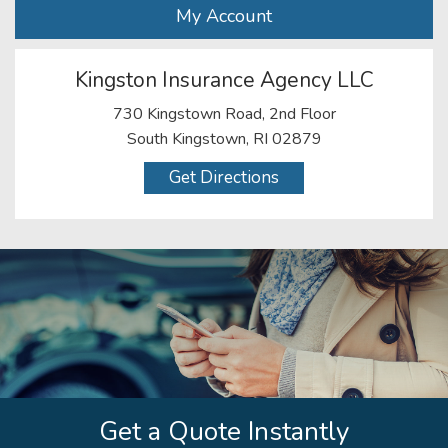
My Account
Kingston Insurance Agency LLC
730 Kingstown Road, 2nd Floor
South Kingstown, RI 02879
Get Directions
Get a Quote Instantly