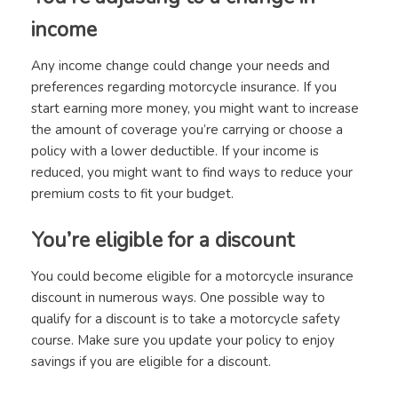
income
Any income change could change your needs and
preferences regarding motorcycle insurance. If you
start earning more money, you might want to increase
the amount of coverage you’re carrying or choose a
policy with a lower deductible. If your income is
reduced, you might want to find ways to reduce your
premium costs to fit your budget.
You’re eligible for a discount
You could become eligible for a motorcycle insurance
discount in numerous ways. One possible way to
qualify for a discount is to take a motorcycle safety
course. Make sure you update your policy to enjoy
savings if you are eligible for a discount.