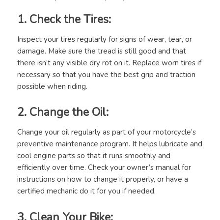
1. Check the Tires:
Inspect your tires regularly for signs of wear, tear, or
damage. Make sure the tread is still good and that
there isn’t any visible dry rot on it. Replace worn tires if
necessary so that you have the best grip and traction
possible when riding.
2. Change the Oil:
Change your oil regularly as part of your motorcycle’s
preventive maintenance program. It helps lubricate and
cool engine parts so that it runs smoothly and
efficiently over time. Check your owner’s manual for
instructions on how to change it properly, or have a
certified mechanic do it for you if needed.
3. Clean Your Bike: