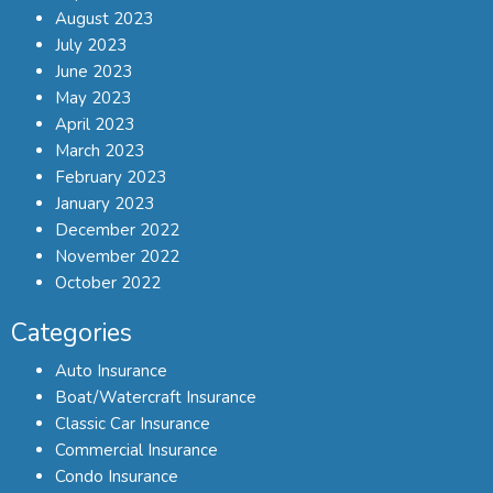
August 2023
July 2023
June 2023
May 2023
April 2023
March 2023
February 2023
January 2023
December 2022
November 2022
October 2022
Categories
Auto Insurance
Boat/Watercraft Insurance
Classic Car Insurance
Commercial Insurance
Condo Insurance