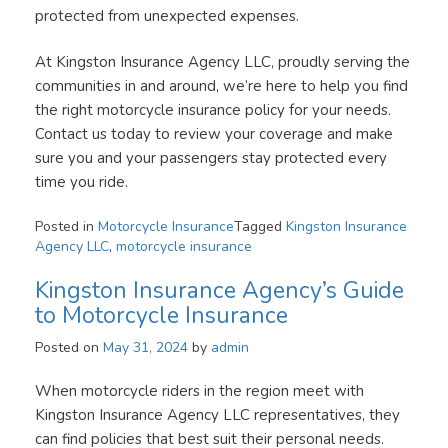
protected from unexpected expenses.
At Kingston Insurance Agency LLC, proudly serving the
communities in and around, we’re here to help you find
the right motorcycle insurance policy for your needs.
Contact us today to review your coverage and make
sure you and your passengers stay protected every
time you ride.
Posted in
Motorcycle Insurance
Tagged
Kingston Insurance
Agency LLC
,
motorcycle insurance
Kingston Insurance Agency’s Guide
to Motorcycle Insurance
Posted on
May 31, 2024
by
admin
When motorcycle riders in the region meet with
Kingston Insurance Agency LLC representatives, they
can find policies that best suit their personal needs.