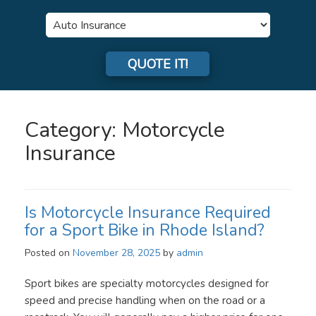
Insurance
Type
QUOTE IT!
Category:
Motorcycle
Insurance
Is Motorcycle Insurance Required
for a Sport Bike in Rhode Island?
Posted on
November 28, 2025
by
admin
Sport bikes are specialty motorcycles designed for
speed and precise handling when on the road or a