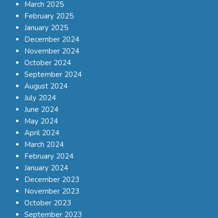
March 2025
February 2025
January 2025
December 2024
November 2024
October 2024
September 2024
August 2024
July 2024
June 2024
May 2024
April 2024
March 2024
February 2024
January 2024
December 2023
November 2023
October 2023
September 2023