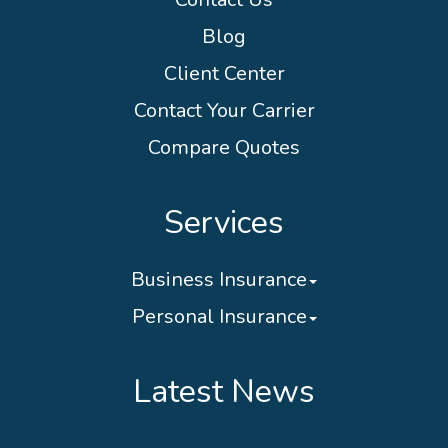
Blog
Client Center
Contact Your Carrier
Compare Quotes
Services
Business Insurance
Personal Insurance
Latest News