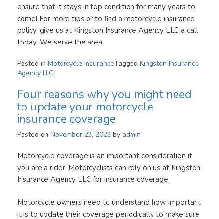
ensure that it stays in top condition for many years to
come! For more tips or to find a motorcycle insurance
policy, give us at Kingston Insurance Agency LLC a call
today. We serve the area.
Posted in
Motorcycle Insurance
Tagged
Kingston Insurance
Agency LLC
Four reasons why you might need
to update your motorcycle
insurance coverage
Posted on
November 23, 2022
by
admin
Motorcycle coverage is an important consideration if
you are a rider. Motorcyclists can rely on us at Kingston
Insurance Agency LLC for insurance coverage.
Motorcycle owners need to understand how important
it is to update their coverage periodically to make sure