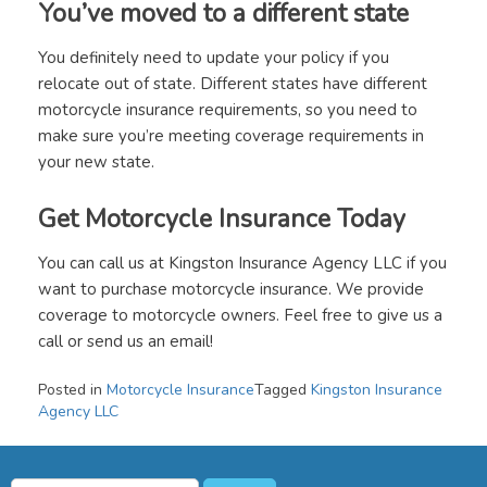
You’ve moved to a different state
You definitely need to update your policy if you
relocate out of state. Different states have different
motorcycle insurance requirements, so you need to
make sure you’re meeting coverage requirements in
your new state.
Get Motorcycle Insurance Today
You can call us at Kingston Insurance Agency LLC if you
want to purchase motorcycle insurance. We provide
coverage to motorcycle owners. Feel free to give us a
call or send us an email!
Posted in
Motorcycle Insurance
Tagged
Kingston Insurance
Agency LLC