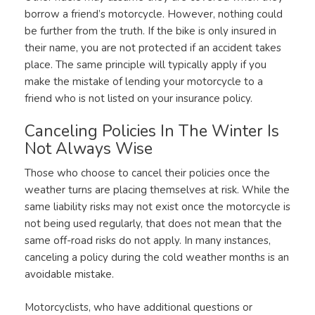
borrow a friend’s motorcycle. However, nothing could
be further from the truth. If the bike is only insured in
their name, you are not protected if an accident takes
place. The same principle will typically apply if you
make the mistake of lending your motorcycle to a
friend who is not listed on your insurance policy.
Canceling Policies In The Winter Is
Not Always Wise
Those who choose to cancel their policies once the
weather turns are placing themselves at risk. While the
same liability risks may not exist once the motorcycle is
not being used regularly, that does not mean that the
same off-road risks do not apply. In many instances,
canceling a policy during the cold weather months is an
avoidable mistake.
Motorcyclists, who have additional questions or