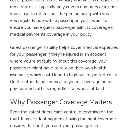
most states, it typically only covers damages or injuries
you cause to others, not the person riding with you. If
you regularly ride with a passenger, you’ll want to
ensure you have guest passenger liability coverage or
medical payments coverage in your policy.
Guest passenger liability helps cover medical expenses
for your passenger if they’re injured in an accident
where you’re at fault. Without this coverage, your
passenger might have to rely on their own health
insurance, which could lead to high out-of-pocket costs.
On the other hand, medical payment coverage helps
pay for medical bills regardless of who is at fault.
Why Passenger Coverage Matters
Even the safest riders can’t control everything on the
road. If an accident happens, having the right coverage
ensures that both you and your passenger are