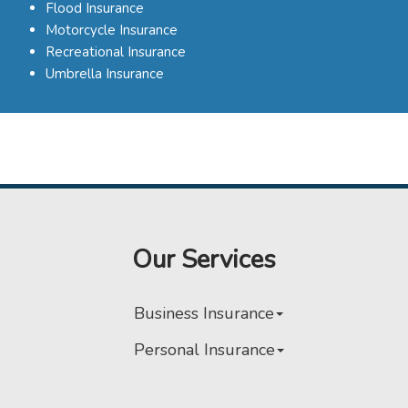
Flood Insurance
Motorcycle Insurance
Recreational Insurance
Umbrella Insurance
Our Services
Business Insurance
Personal Insurance