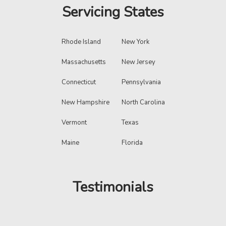
Servicing States
Rhode Island
New York
Massachusetts
New Jersey
Connecticut
Pennsylvania
New Hampshire
North Carolina
Vermont
Texas
Maine
Florida
Testimonials