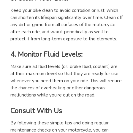
Keep your bike clean to avoid corrosion or rust, which
can shorten its lifespan significantly over time. Clean off
any dirt or grime from all surfaces of the motorcycle
after each ride, and wax it periodically as well to
protect it from long-term exposure to the elements.
4. Monitor Fluid Levels:
Make sure all fluid levels (oil, brake fluid, coolant) are
at their maximum level so that they are ready for use
whenever you need them on your ride. This will reduce
the chances of overheating or other dangerous
malfunctions while you’re out on the road.
Consult With Us
By following these simple tips and doing regular
maintenance checks on your motorcycle, you can