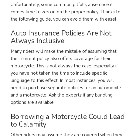
Unfortunately, some common pitfalls arise once it
comes time to zero in on the proper policy. Thanks to
the following guide, you can avoid them with ease!
Auto Insurance Policies Are Not
Always Inclusive
Many riders will make the mistake of assuming that
their current policy also offers coverage for their
motorcycle. This is not always the case, especially if
you have not taken the time to include specific
language to this effect. In most instances, you will
need to purchase separate policies for an automobile
and a motorcycle. Ask the experts if any bundling
options are available.
Borrowing a Motorcycle Could Lead
to Calamity
Other riders may assume they are covered when they