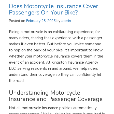
Does Motorcycle Insurance Cover
Passengers On Your Bike?
Posted on
February 28, 2025
by
admin
Riding a motorcycle is an exhilarating experience; for
many riders, sharing that experience with a passenger
makes it even better. But before you invite someone
to hop on the back of your bike, it’s important to know
whether your motorcycle insurance covers them in the
event of an accident. At Kingston Insurance Agency
LLC, serving residents in and around, we help riders
understand their coverage so they can confidently hit
the road.
Understanding Motorcycle
Insurance and Passenger Coverage
Not all motorcycle insurance policies automatically
cover passengers. While liability insurance is required in