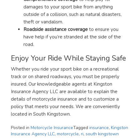
damages to your sport bike from anything
outside of a collision, such as natural disasters,
theft or vandalism.
Roadside assistance coverage
to ensure you
have help if you’re stranded at the side of the
road.
Enjoy Your Ride While Staying Safe
Whether you ride your sport bike on a recreational
track or on shared roadways, you must be properly
insured. Our knowledgeable agents at Kingston
Insurance Agency LLC are available to explain the
details of motorcycle insurance and to customize a
policy that meets your needs. We are conveniently
located in South Kingstown.
Posted in
Motorcycle Insurance
Tagged
insurance
,
Kingston
Insurance Agency LLC
,
motorcycle
,
ri
,
south kingstown