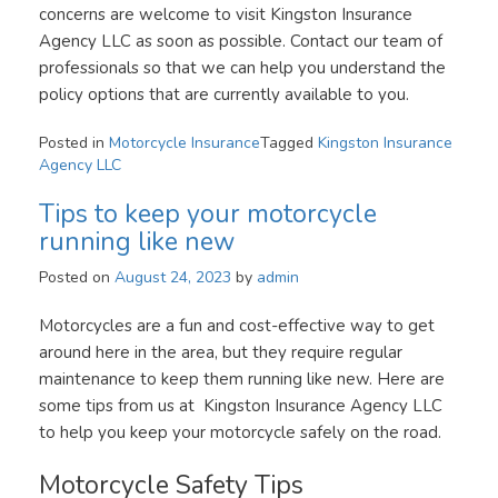
concerns are welcome to visit Kingston Insurance
Agency LLC as soon as possible. Contact our team of
professionals so that we can help you understand the
policy options that are currently available to you.
Posted in
Motorcycle Insurance
Tagged
Kingston Insurance
Agency LLC
Tips to keep your motorcycle
running like new
Posted on
August 24, 2023
by
admin
Motorcycles are a fun and cost-effective way to get
around here in the area, but they require regular
maintenance to keep them running like new. Here are
some tips from us at Kingston Insurance Agency LLC
to help you keep your motorcycle safely on the road.
Motorcycle Safety Tips