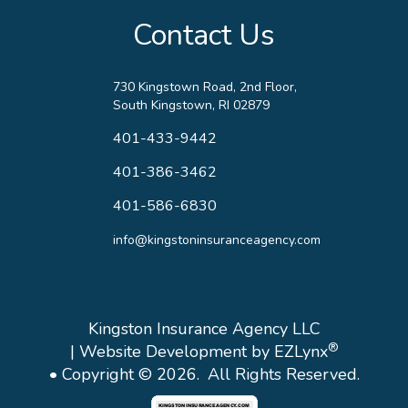
Contact Us
730 Kingstown Road, 2nd Floor,
South Kingstown, RI 02879
401-433-9442
401-386-3462
401-586-6830
info@kingstoninsuranceagency.com
Kingston Insurance Agency LLC
®
| Website Development by
EZLynx
• Copyright © 2026.
All Rights Reserved.