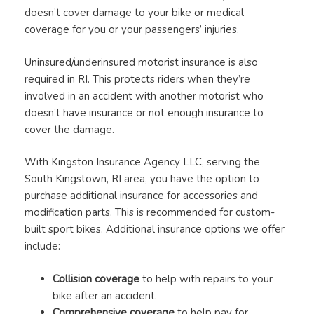
doesn’t cover damage to your bike or medical
coverage for you or your passengers’ injuries.
Uninsured/underinsured motorist insurance is also
required in RI. This protects riders when they’re
involved in an accident with another motorist who
doesn’t have insurance or not enough insurance to
cover the damage.
With Kingston Insurance Agency LLC, serving the
South Kingstown, RI area, you have the option to
purchase additional insurance for accessories and
modification parts. This is recommended for custom-
built sport bikes. Additional insurance options we offer
include:
Collision coverage
to help with repairs to your
bike after an accident.
Comprehensive coverage
to help pay for