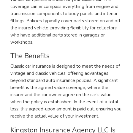
coverage can encompass everything from engine and
transmission components to body panels and interior
fittings. Policies typically cover parts stored on and off
the insured vehicle, providing flexibility for collectors
who have additional parts stored in garages or
workshops.
The Benefits
Classic car insurance is designed to meet the needs of
vintage and classic vehicles, offering advantages
beyond standard auto insurance policies. A significant
benefit is the agreed value coverage, where the
insurer and the car owner agree on the car’s value
when the policy is established. In the event of a total
loss, this agreed-upon amount is paid out, ensuring you
receive the actual value of your investment.
Kingston Insurance Agency LLC Is