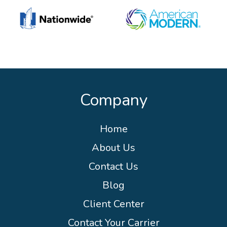
Company
Home
About Us
Contact Us
Blog
Client Center
Contact Your Carrier