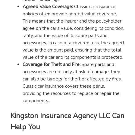
Agreed Value Coverage:
Classic car insurance
policies often provide agreed value coverage.
This means that the insurer and the policyholder
agree on the car’s value, considering its condition,
rarity, and the value of its spare parts and
accessories. In case of a covered loss, the agreed
value is the amount paid, ensuring that the total
value of the car and its components is protected.
Coverage for Theft and Fire:
Spare parts and
accessories are not only at risk of damage; they
can also be targets for theft or affected by fires.
Classic car insurance covers these perils,
providing the resources to replace or repair the
components.
Kingston Insurance Agency LLC Can
Help You