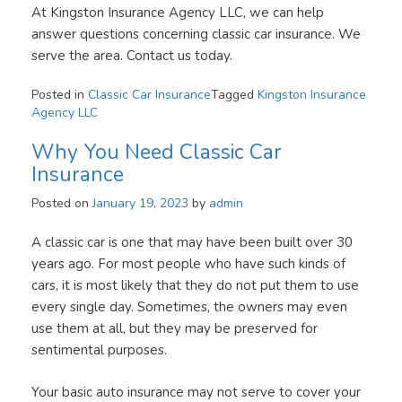
At Kingston Insurance Agency LLC, we can help
answer questions concerning classic car insurance. We
serve the area. Contact us today.
Posted in
Classic Car Insurance
Tagged
Kingston Insurance
Agency LLC
Why You Need Classic Car
Insurance
Posted on
January 19, 2023
by
admin
A classic car is one that may have been built over 30
years ago. For most people who have such kinds of
cars, it is most likely that they do not put them to use
every single day. Sometimes, the owners may even
use them at all, but they may be preserved for
sentimental purposes.
Your basic auto insurance may not serve to cover your