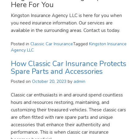
Here For You
Kingston Insurance Agency LLC is here for you when
you need insurance information. Our services are
available in the surrounding areas. Contact us today.
Posted in
Classic Car Insurance
Tagged
Kingston Insurance
Agency LLC
How Classic Car Insurance Protects
Spare Parts and Accessories
Posted on
October 20, 2023
by
admin
Classic car enthusiasts in and around spend countless
hours and resources restoring, maintaining, and
customizing their treasured vehicles. These classic cars
are often fitted with rare spare parts and unique
accessories that enhance their authenticity and
performance. This is when classic car insurance