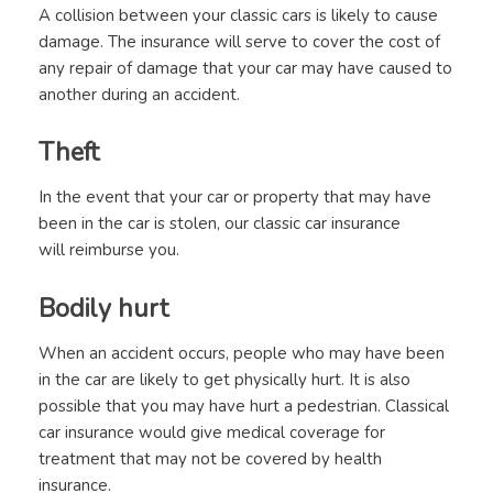
A collision between your classic cars is likely to cause
damage. The insurance will serve to cover the cost of
any repair of damage that your car may have caused to
another during an accident.
Theft
In the event that your car or property that may have
been in the car is stolen, our classic car insurance
will reimburse you.
Bodily hurt
When an accident occurs, people who may have been
in the car are likely to get physically hurt. It is also
possible that you may have hurt a pedestrian. Classical
car insurance would give medical coverage for
treatment that may not be covered by health
insurance.