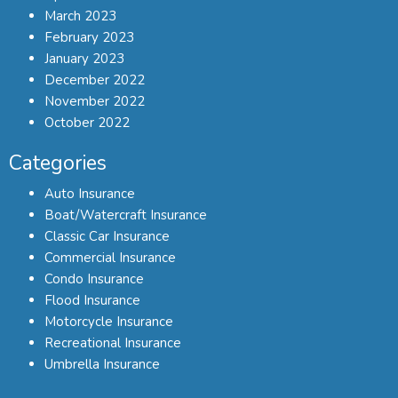
March 2023
February 2023
January 2023
December 2022
November 2022
October 2022
Categories
Auto Insurance
Boat/Watercraft Insurance
Classic Car Insurance
Commercial Insurance
Condo Insurance
Flood Insurance
Motorcycle Insurance
Recreational Insurance
Umbrella Insurance