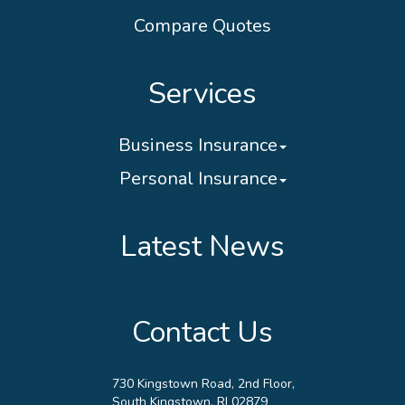
Compare Quotes
Services
Business Insurance
Personal Insurance
Latest News
Contact Us
730 Kingstown Road, 2nd Floor,
South Kingstown, RI 02879