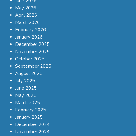
June 2026
May 2026
April 2026
March 2026
February 2026
January 2026
December 2025
November 2025
October 2025
September 2025
August 2025
July 2025
June 2025
May 2025
March 2025
February 2025
January 2025
December 2024
November 2024