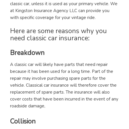
classic car, unless it is used as your primary vehicle. We
at Kingston Insurance Agency LLC can provide you
with specific coverage for your vintage ride.
Here are some reasons why you
need classic car insurance:
Breakdown
A classic car will likely have parts that need repair
because it has been used for a long time. Part of the
repair may involve purchasing spare parts for the
vehicle. Classical car insurance will therefore cover the
replacement of spare parts. The insurance will also
cover costs that have been incurred in the event of any
roadside damage,
Collision