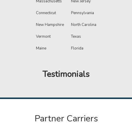
Massachusetts
New Jersey
Connecticut
Pennsylvania
New Hampshire
North Carolina
Vermont
Texas
Maine
Florida
Testimonials
Partner Carriers