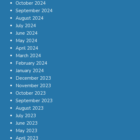
October 2024
September 2024
August 2024
July 2024
June 2024
May 2024
April 2024
March 2024
February 2024
January 2024
December 2023
November 2023
October 2023
September 2023
August 2023
July 2023
June 2023
May 2023
April 2023