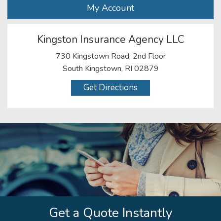
My Account
Kingston Insurance Agency LLC
730 Kingstown Road, 2nd Floor
South Kingstown, RI 02879
Get Directions
Get a Quote Instantly