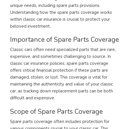
unique needs, including spare parts provisions.
Understanding how the spare parts coverage works
within classic car insurance is crucial to protect your
beloved investment.
Importance of Spare Parts Coverage
Classic cars often need specialized parts that are rare,
expensive, and sometimes challenging to source. In
classic car insurance policies, spare parts coverage
offers critical financial protection if these parts are
damaged, stolen, or lost. This coverage is vital for
maintaining the authenticity and value of your classic
car, as tracking down replacement parts can be both
difficult and expensive.
Scope of Spare Parts Coverage
Spare parts coverage often includes protection for
various components crucial to your classic car. This