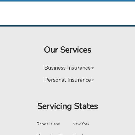
Our Services
Business Insurance
Personal Insurance
Servicing States
Rhode Island
New York