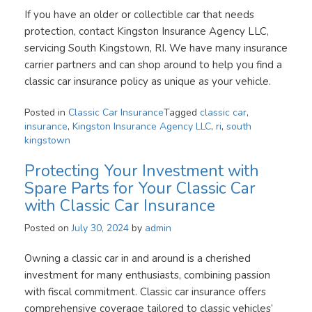
If you have an older or collectible car that needs
protection, contact Kingston Insurance Agency LLC,
servicing South Kingstown, RI. We have many insurance
carrier partners and can shop around to help you find a
classic car insurance policy as unique as your vehicle.
Posted in
Classic Car Insurance
Tagged
classic car
,
insurance
,
Kingston Insurance Agency LLC
,
ri
,
south
kingstown
Protecting Your Investment with
Spare Parts for Your Classic Car
with Classic Car Insurance
Posted on
July 30, 2024
by
admin
Owning a classic car in and around is a cherished
investment for many enthusiasts, combining passion
with fiscal commitment. Classic car insurance offers
comprehensive coverage tailored to classic vehicles’