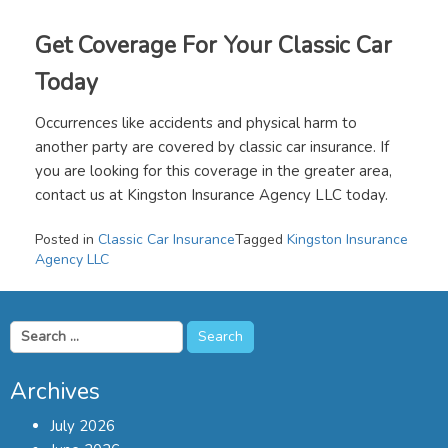
Get Coverage For Your Classic Car
Today
Occurrences like accidents and physical harm to
another party are covered by classic car insurance. If
you are looking for this coverage in the greater area,
contact us at Kingston Insurance Agency LLC today.
Posted in
Classic Car Insurance
Tagged
Kingston Insurance
Agency LLC
Search
for:
Archives
July 2026