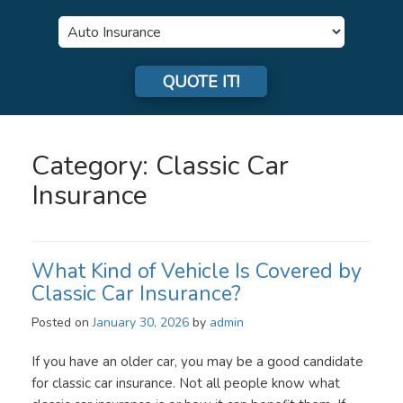
Insurance
Type
QUOTE IT!
Category:
Classic Car
Insurance
What Kind of Vehicle Is Covered by
Classic Car Insurance?
Posted on
January 30, 2026
by
admin
If you have an older car, you may be a good candidate
for classic car insurance. Not all people know what