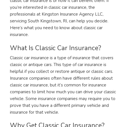
classic car insurance is or how it can benefit them. If
you’re interested in classic car insurance, the
professionals at Kingston Insurance Agency LLC,
servicing South Kingstown, RI, can help you decide.
Here’s what you need to know about classic car
insurance.
What Is Classic Car Insurance?
Classic car insurance is a type of insurance that covers
classic or antique cars. This type of car insurance is
helpful if you collect or restore antique or classic cars.
Insurance companies often have different rules about
classic car insurance, but it’s common for insurance
companies to limit how much you can drive your classic
vehicle. Some insurance companies may require you to
prove that you have a different primary vehicle and
insurance for that vehicle.
Why Get Classic Car Insurance?