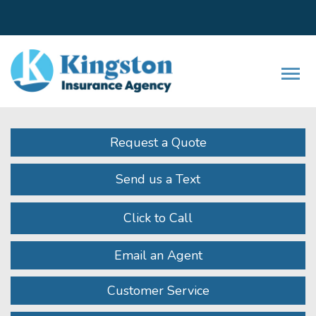
Facebook
LinkedIn
Instagram
Twitter
Youtube
Descrip
Request a Quote
Send us a Text
Click to Call
Email an Agent
Customer Service