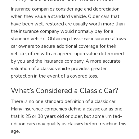
Insurance companies consider age and depreciation
when they value a standard vehicle. Older cars that
have been well-restored are usually worth more than
the insurance company would normally pay for a
standard vehicle. Obtaining classic car insurance allows
car owners to secure additional coverage for their
vehicle, often with an agreed-upon value determined
by you and the insurance company. A more accurate
valuation of a classic vehicle provides greater
protection in the event of a covered loss.
What’s Considered a Classic Car?
There is no one standard definition of a classic car.
Many insurance companies define a classic car as one
that is 25 or 30 years old or older, but some limited-
edition cars may qualify as classics before reaching this
age.