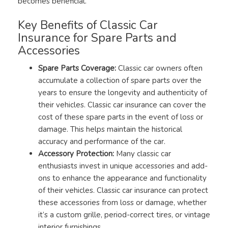
becomes beneficial.
Key Benefits of Classic Car
Insurance for Spare Parts and
Accessories
Spare Parts Coverage:
Classic car owners often
accumulate a collection of spare parts over the
years to ensure the longevity and authenticity of
their vehicles. Classic car insurance can cover the
cost of these spare parts in the event of loss or
damage. This helps maintain the historical
accuracy and performance of the car.
Accessory Protection:
Many classic car
enthusiasts invest in unique accessories and add-
ons to enhance the appearance and functionality
of their vehicles. Classic car insurance can protect
these accessories from loss or damage, whether
it’s a custom grille, period-correct tires, or vintage
interior furnishings.