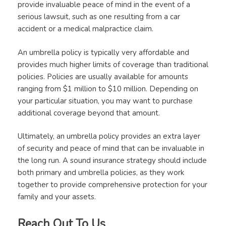
provide invaluable peace of mind in the event of a
serious lawsuit, such as one resulting from a car
accident or a medical malpractice claim.
An umbrella policy is typically very affordable and
provides much higher limits of coverage than traditional
policies. Policies are usually available for amounts
ranging from $1 million to $10 million. Depending on
your particular situation, you may want to purchase
additional coverage beyond that amount.
Ultimately, an umbrella policy provides an extra layer
of security and peace of mind that can be invaluable in
the long run. A sound insurance strategy should include
both primary and umbrella policies, as they work
together to provide comprehensive protection for your
family and your assets.
Reach Out To Us