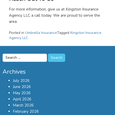
For more information, give us at Kingston Insurance
Agency LLC a call today. We are proud to serve the
area.
Posted in
Umbrella Insurance
Tagged
Kingston Insurance
Agency LLC
Search
for:
Archives
July 2026
June 2026
May 2026
April 2026
March 2026
February 2026