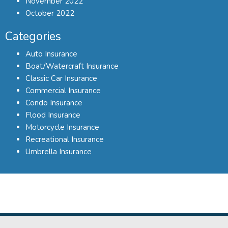
November 2022
October 2022
Categories
Auto Insurance
Boat/Watercraft Insurance
Classic Car Insurance
Commercial Insurance
Condo Insurance
Flood Insurance
Motorcycle Insurance
Recreational Insurance
Umbrella Insurance