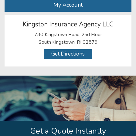
My Account
Kingston Insurance Agency LLC
730 Kingstown Road, 2nd Floor
South Kingstown, RI 02879
Get Directions
Get a Quote Instantly