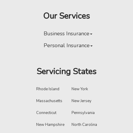
Our Services
Business Insurance
Personal Insurance
Servicing States
Rhode Island
New York
Massachusetts
New Jersey
Connecticut
Pennsylvania
New Hampshire
North Carolina