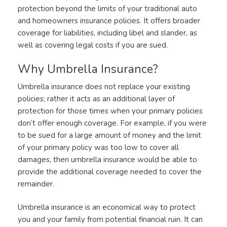
protection beyond the limits of your traditional auto
and homeowners insurance policies. It offers broader
coverage for liabilities, including libel and slander, as
well as covering legal costs if you are sued.
Why Umbrella Insurance?
Umbrella insurance does not replace your existing
policies; rather it acts as an additional layer of
protection for those times when your primary policies
don’t offer enough coverage. For example, if you were
to be sued for a large amount of money and the limit
of your primary policy was too low to cover all
damages, then umbrella insurance would be able to
provide the additional coverage needed to cover the
remainder.
Umbrella insurance is an economical way to protect
you and your family from potential financial ruin. It can