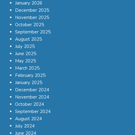
January 2026
December 2025
November 2025
October 2025
September 2025
August 2025
July 2025
June 2025
May 2025
March 2025
February 2025
January 2025
December 2024
November 2024
October 2024
September 2024
August 2024
July 2024
June 2024