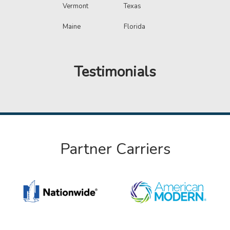
Vermont
Texas
Maine
Florida
Testimonials
Partner Carriers