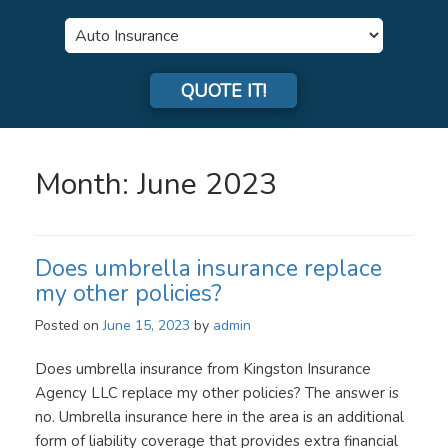
Insurance
Type
QUOTE IT!
Month:
June 2023
Does umbrella insurance replace
my other policies?
Posted on
June 15, 2023
by
admin
Does umbrella insurance from Kingston Insurance
Agency LLC replace my other policies? The answer is
no. Umbrella insurance here in the area is an additional
form of liability coverage that provides extra financial