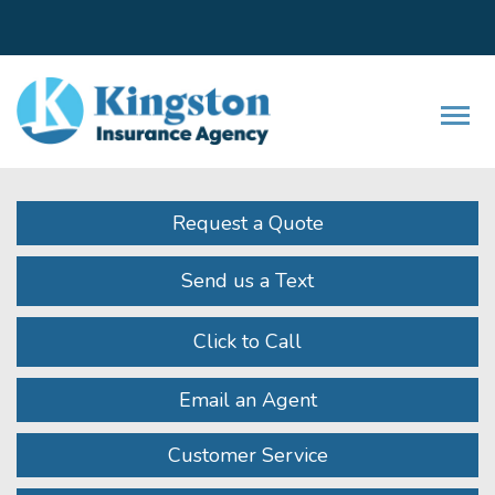
Facebook
LinkedIn
Instagram
Twitter
Youtube
Descrip
Request a Quote
Send us a Text
Click to Call
Email an Agent
Customer Service