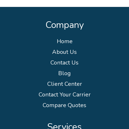
Company
Home
About Us
Contact Us
Blog
Client Center
Contact Your Carrier
Compare Quotes
Services