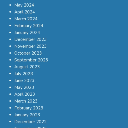
May 2024
April 2024
March 2024
February 2024
January 2024
December 2023
November 2023
October 2023
September 2023
August 2023
July 2023
June 2023
May 2023
April 2023
March 2023
February 2023
January 2023
December 2022