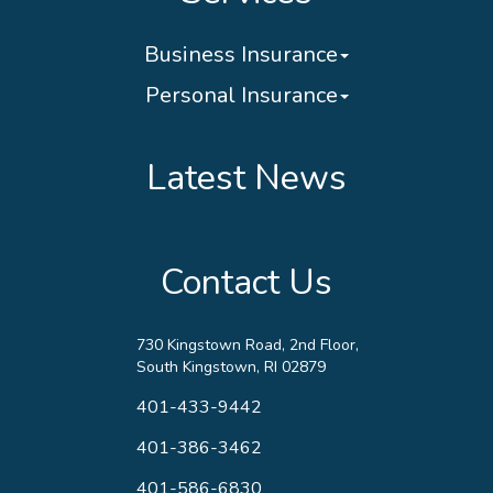
Business Insurance
Personal Insurance
Latest News
Contact Us
730 Kingstown Road, 2nd Floor,
South Kingstown, RI 02879
401-433-9442
401-386-3462
401-586-6830