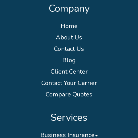
Company
Home
About Us
Contact Us
Blog
Client Center
Contact Your Carrier
Compare Quotes
Services
Business Insurance