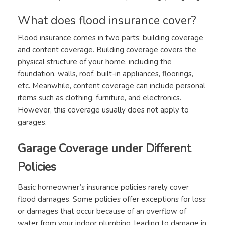
What does flood insurance cover?
Flood insurance comes in two parts: building coverage
and content coverage. Building coverage covers the
physical structure of your home, including the
foundation, walls, roof, built-in appliances, floorings,
etc. Meanwhile, content coverage can include personal
items such as clothing, furniture, and electronics.
However, this coverage usually does not apply to
garages.
Garage Coverage under Different
Policies
Basic homeowner’s insurance policies rarely cover
flood damages. Some policies offer exceptions for loss
or damages that occur because of an overflow of
water from your indoor plumbing, leading to damage in