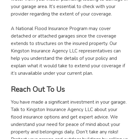
your garage area. It’s essential to check with your
provider regarding the extent of your coverage.
A National Flood Insurance Program may cover
detached or attached garages since the coverage
extends to structures on the insured property. Our
Kingston Insurance Agency LLC representatives can
help you understand the details of your policy and
explain what it would take to extend your coverage if
it’s unavailable under your current plan.
Reach Out To Us
You have made a significant investment in your garage.
Talk to Kingston Insurance Agency LLC about your
flood insurance options and get expert advice. We
understand your need for peace of mind about your
property and belongings daily. Don’t take any risks!