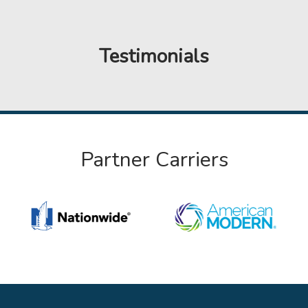
Testimonials
Partner Carriers