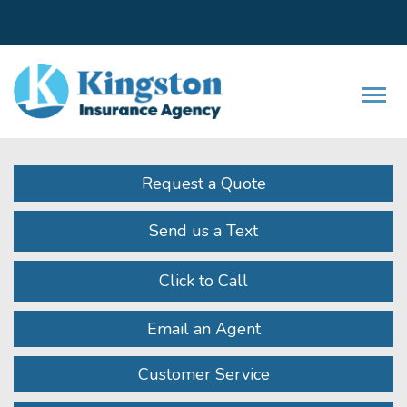
Facebook
LinkedIn
Instagram
Twitter
Youtube
Descrip
Request a Quote
Send us a Text
Click to Call
Email an Agent
Customer Service