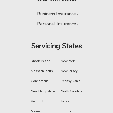
Business Insurance
Personal Insurance
Servicing States
Rhode Island
New York
Massachusetts
New Jersey
Connecticut
Pennsylvania
New Hampshire
North Carolina
Vermont
Texas
Maine
Florida