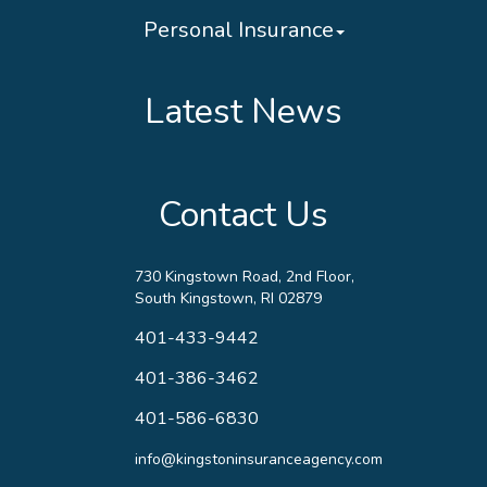
Personal Insurance
Latest News
Contact Us
730 Kingstown Road, 2nd Floor,
South Kingstown, RI 02879
401-433-9442
401-386-3462
401-586-6830
info@kingstoninsuranceagency.com