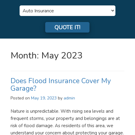
Insurance
Type
QUOTE IT!
Month:
May 2023
Does Flood Insurance Cover My
Garage?
Posted on
May 19, 2023
by
admin
Nature is unpredictable. With rising sea levels and
frequent storms, your property and belongings are at
risk of flood damage. As residents of this area, we
understand your concern about protecting your garage.