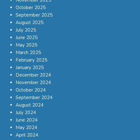
October 2025
September 2025
August 2025
July 2025
June 2025
May 2025
March 2025
February 2025
January 2025
December 2024
November 2024
October 2024
September 2024
August 2024
July 2024
June 2024
May 2024
April 2024