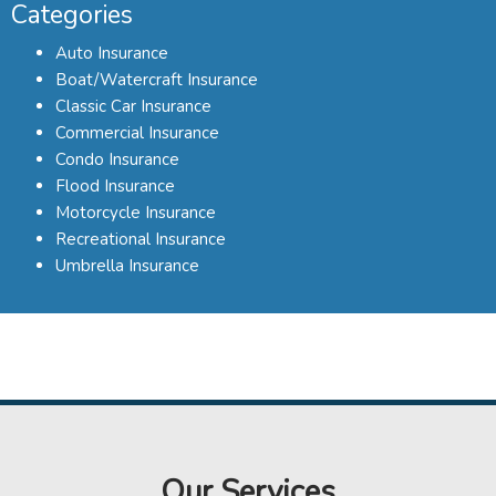
Categories
Auto Insurance
Boat/Watercraft Insurance
Classic Car Insurance
Commercial Insurance
Condo Insurance
Flood Insurance
Motorcycle Insurance
Recreational Insurance
Umbrella Insurance
Our Services