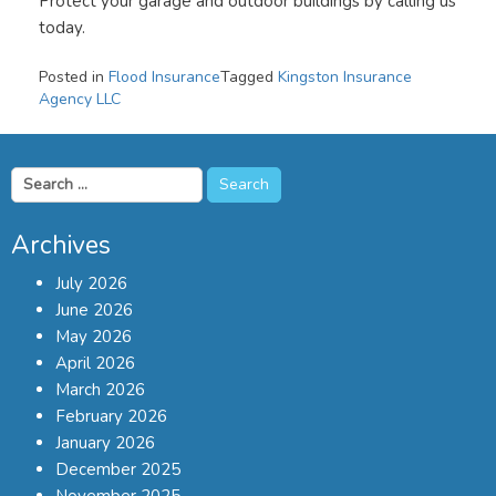
Protect your garage and outdoor buildings by calling us
today.
Posted in
Flood Insurance
Tagged
Kingston Insurance
Agency LLC
Search
for:
Archives
July 2026
June 2026
May 2026
April 2026
March 2026
February 2026
January 2026
December 2025
November 2025