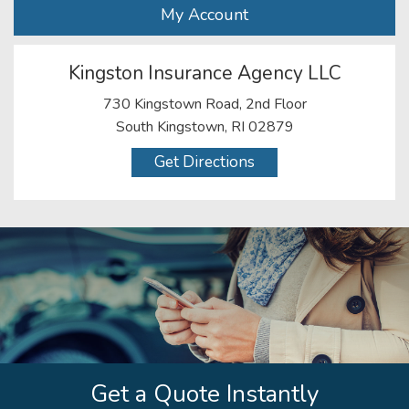
My Account
Kingston Insurance Agency LLC
730 Kingstown Road, 2nd Floor
South Kingstown, RI 02879
Get Directions
Get a Quote Instantly