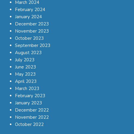
March 2024
February 2024
January 2024
December 2023
November 2023
October 2023
September 2023
August 2023
July 2023
June 2023
May 2023
April 2023
March 2023
February 2023
January 2023
December 2022
November 2022
October 2022