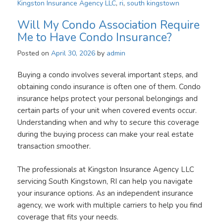
Kingston Insurance Agency LLC
,
ri
,
south kingstown
Will My Condo Association Require
Me to Have Condo Insurance?
Posted on
April 30, 2026
by
admin
Buying a condo involves several important steps, and
obtaining condo insurance is often one of them. Condo
insurance helps protect your personal belongings and
certain parts of your unit when covered events occur.
Understanding when and why to secure this coverage
during the buying process can make your real estate
transaction smoother.
The professionals at Kingston Insurance Agency LLC
servicing South Kingstown, RI can help you navigate
your insurance options. As an independent insurance
agency, we work with multiple carriers to help you find
coverage that fits your needs.