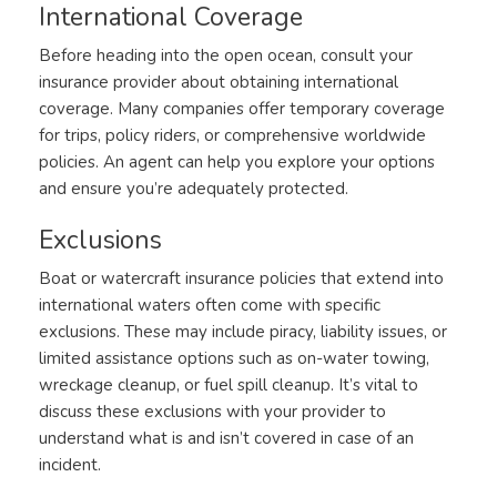
International Coverage
Before heading into the open ocean, consult your
insurance provider about obtaining international
coverage. Many companies offer temporary coverage
for trips, policy riders, or comprehensive worldwide
policies. An agent can help you explore your options
and ensure you’re adequately protected.
Exclusions
Boat or watercraft insurance policies that extend into
international waters often come with specific
exclusions. These may include piracy, liability issues, or
limited assistance options such as on-water towing,
wreckage cleanup, or fuel spill cleanup. It’s vital to
discuss these exclusions with your provider to
understand what is and isn’t covered in case of an
incident.