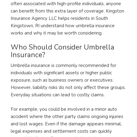
often associated with high-profile individuals, anyone
can benefit from this extra layer of coverage. Kingston
Insurance Agency LLC helps residents in South
Kingstown, RI understand how umbrella insurance
works and why it may be worth considering.
Who Should Consider Umbrella
Insurance?
Umbrella insurance is commonly recommended for
individuals with significant assets or higher public
exposure, such as business owners or executives.
However, liability risks do not only affect these groups.
Everyday situations can lead to costly claims.
For example, you could be involved in a minor auto
accident where the other party claims ongoing injuries
and lost wages. Even if the damage appears minimal,
legal expenses and settlement costs can quickly