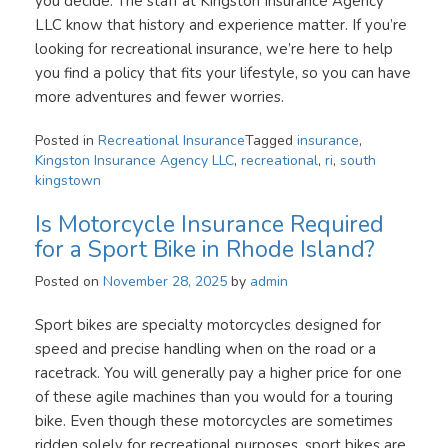
you decide. The staff at Kingston Insurance Agency
LLC know that history and experience matter. If you’re
looking for recreational insurance, we’re here to help
you find a policy that fits your lifestyle, so you can have
more adventures and fewer worries.
Posted in
Recreational Insurance
Tagged
insurance
,
Kingston Insurance Agency LLC
,
recreational
,
ri
,
south
kingstown
Is Motorcycle Insurance Required
for a Sport Bike in Rhode Island?
Posted on
November 28, 2025
by
admin
Sport bikes are specialty motorcycles designed for
speed and precise handling when on the road or a
racetrack. You will generally pay a higher price for one
of these agile machines than you would for a touring
bike. Even though these motorcycles are sometimes
ridden solely for recreational purposes, sport bikes are