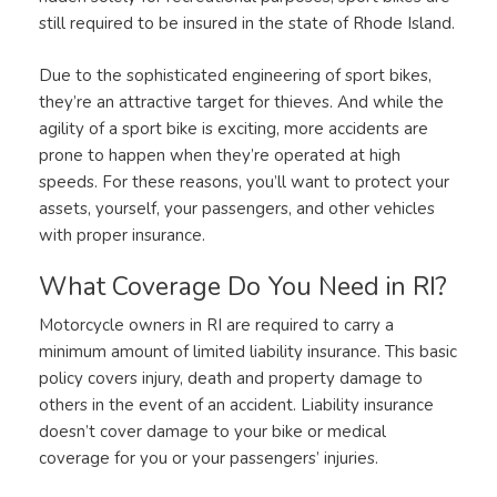
still required to be insured in the state of Rhode Island.
Due to the sophisticated engineering of sport bikes,
they’re an attractive target for thieves. And while the
agility of a sport bike is exciting, more accidents are
prone to happen when they’re operated at high
speeds. For these reasons, you’ll want to protect your
assets, yourself, your passengers, and other vehicles
with proper insurance.
What Coverage Do You Need in RI?
Motorcycle owners in RI are required to carry a
minimum amount of limited liability insurance. This basic
policy covers injury, death and property damage to
others in the event of an accident. Liability insurance
doesn’t cover damage to your bike or medical
coverage for you or your passengers’ injuries.