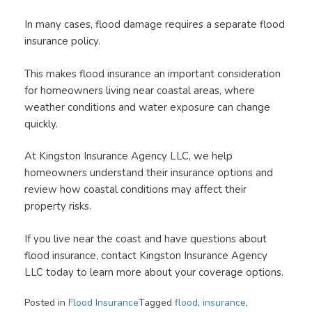
In many cases, flood damage requires a separate flood
insurance policy.
This makes flood insurance an important consideration
for homeowners living near coastal areas, where
weather conditions and water exposure can change
quickly.
At Kingston Insurance Agency LLC, we help
homeowners understand their insurance options and
review how coastal conditions may affect their
property risks.
If you live near the coast and have questions about
flood insurance, contact Kingston Insurance Agency
LLC today to learn more about your coverage options.
Posted in
Flood Insurance
Tagged
flood
,
insurance
,