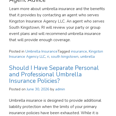
Learn more about umbrella insurance and the benefits
that it provides by contacting an agent who serves
Kingston Insurance Agency LLC. An agent who serves
South Kingstown, RI will review your party or group
event plans and will recommend umbrella insurance
that will provide enough coverage.
Posted in
Umbrella Insurance
Tagged
insurance
,
Kingston
Insurance Agency LLC
,
ri
,
south kingstown
,
umbrella
Should I Have Separate Personal
and Professional Umbrella
Insurance Policies?
Posted on
June 30, 2026
by
admin
Umbrella insurance is designed to provide additional
liability protection when the limits of your primary
insurance policies have been exhausted. While it is