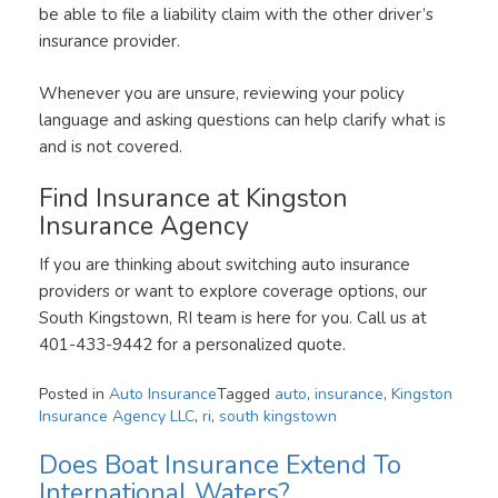
be able to file a liability claim with the other driver’s
insurance provider.
Whenever you are unsure, reviewing your policy
language and asking questions can help clarify what is
and is not covered.
Find Insurance at Kingston
Insurance Agency
If you are thinking about switching auto insurance
providers or want to explore coverage options, our
South Kingstown, RI team is here for you. Call us at
401-433-9442 for a personalized quote.
Posted in
Auto Insurance
Tagged
auto
,
insurance
,
Kingston
Insurance Agency LLC
,
ri
,
south kingstown
Does Boat Insurance Extend To
International Waters?