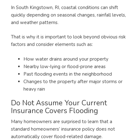
In South Kingstown, RI, coastal conditions can shift
quickly depending on seasonal changes, rainfall levels,
and weather patterns.
That is why it is important to look beyond obvious risk
factors and consider elements such as:
How water drains around your property
Nearby low-lying or flood-prone areas
Past flooding events in the neighborhood
Changes to the property after major storms or
heavy rain
Do Not Assume Your Current
Insurance Covers Flooding
Many homeowners are surprised to learn that a
standard homeowners’ insurance policy does not
automatically cover flood-related damage.