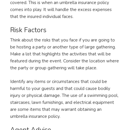
covered. This is when an umbrella insurance policy
comes into play. It will handle the excess expenses
that the insured individual faces.
Risk Factors
Think about the risks that you face if you are going to
be hosting a party or another type of large gathering.
Make a list that highlights the activities that will be
featured during the event. Consider the location where
the party or group gathering will take place.
Identify any items or circumstances that could be
harmful to your guests and that could cause bodily
injury or physical damage. The use of a swimming pool,
staircases, lawn furnishings, and electrical equipment
are some items that may warrant obtaining an
umbrella insurance policy.
Agent Advice