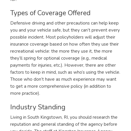
Types of Coverage Offered
Defensive driving and other precautions can help keep
you and your vehicle safe, but they can’t prevent every
possible incident. Most policyholders will adjust their
insurance coverage based on how often they use their
recreational vehicle: the more they use it, the more
they’ll spring for optional coverage (e.g., medical
payments for injuries, etc.). However, there are other
factors to keep in mind, such as who’s using the vehicle.
Those who don’t have as much experience may want
to get a more comprehensive policy (in addition to
more practice).
Industry Standing
Living in South Kingstown, RI, you should research the
reputation and general standing of the agency before