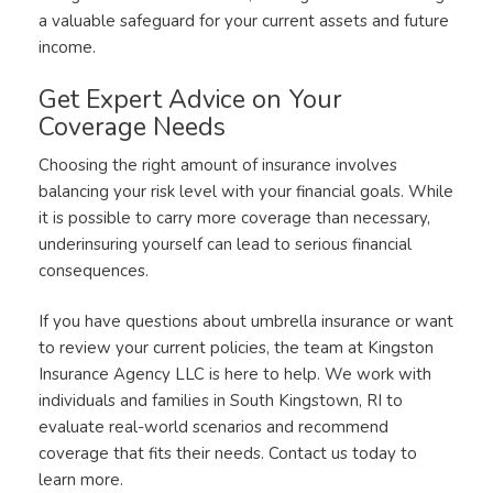
a valuable safeguard for your current assets and future
income.
Get Expert Advice on Your
Coverage Needs
Choosing the right amount of insurance involves
balancing your risk level with your financial goals. While
it is possible to carry more coverage than necessary,
underinsuring yourself can lead to serious financial
consequences.
If you have questions about umbrella insurance or want
to review your current policies, the team at Kingston
Insurance Agency LLC is here to help. We work with
individuals and families in South Kingstown, RI to
evaluate real-world scenarios and recommend
coverage that fits their needs. Contact us today to
learn more.