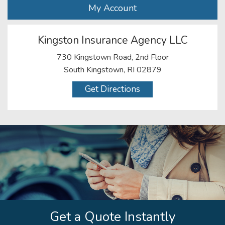
My Account
Kingston Insurance Agency LLC
730 Kingstown Road, 2nd Floor
South Kingstown, RI 02879
Get Directions
Get a Quote Instantly