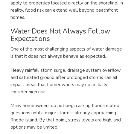
apply to properties located directly on the shoreline. In
reality, flood risk can extend well beyond beachfront
homes.
Water Does Not Always Follow
Expectations
One of the most challenging aspects of water damage
is that it does not always behave as expected.
Heavy rainfall, storm surge, drainage system overflow,
and saturated ground after prolonged storms can all
impact areas that homeowners may not initially
consider high risk.
Many homeowners do not begin asking flood-related
questions until a major storm is already approaching
Rhode Island. By that point, stress levels are high, and
options may be limited.