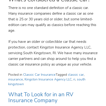
There is no one standard definition of a classic car.
Many insurance companies define a classic car as one
that is 25 or 30 years old or older, but some limited-
edition cars may qualify as classics before reaching this
age.
If you have an older or collectible car that needs
protection, contact Kingston Insurance Agency LLC,
servicing South Kingstown, RI. We have many insurance
carrier partners and can shop around to help you find a
classic car insurance policy as unique as your vehicle.
Posted in
Classic Car Insurance
Tagged
classic car
,
insurance
,
Kingston Insurance Agency LLC
,
ri
,
south
kingstown
What To Look for in an RV
Insurance Company