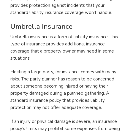
provides protection against incidents that your
standard liability insurance coverage won’t handle.
Umbrella Insurance
Umbrella insurance is a form of liability insurance. This
type of insurance provides additional insurance
coverage that a property owner may need in some
situations.
Hosting a large party, for instance, comes with many
risks. The party planner has reason to be concerned
about someone becoming injured or having their
property damaged during a planned gathering. A
standard insurance policy that provides liability
protection may not offer adequate coverage.
If an injury or physical damage is severe, an insurance
policy’s limits may prohibit some expenses from being