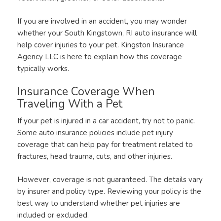
If you are involved in an accident, you may wonder
whether your South Kingstown, RI auto insurance will
help cover injuries to your pet. Kingston Insurance
Agency LLC is here to explain how this coverage
typically works.
Insurance Coverage When
Traveling With a Pet
If your pet is injured in a car accident, try not to panic.
Some auto insurance policies include pet injury
coverage that can help pay for treatment related to
fractures, head trauma, cuts, and other injuries.
However, coverage is not guaranteed. The details vary
by insurer and policy type. Reviewing your policy is the
best way to understand whether pet injuries are
included or excluded.