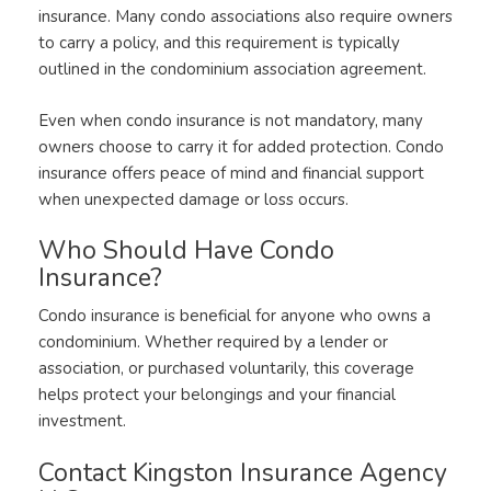
insurance. Many condo associations also require owners
to carry a policy, and this requirement is typically
outlined in the condominium association agreement.
Even when condo insurance is not mandatory, many
owners choose to carry it for added protection. Condo
insurance offers peace of mind and financial support
when unexpected damage or loss occurs.
Who Should Have Condo
Insurance?
Condo insurance is beneficial for anyone who owns a
condominium. Whether required by a lender or
association, or purchased voluntarily, this coverage
helps protect your belongings and your financial
investment.
Contact Kingston Insurance Agency