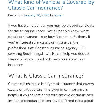
What Kind of Vehicle Is Covered by
Classic Car Insurance?
Posted on
January 30, 2026
by
admin
If you have an older car, you may be a good candidate
for classic car insurance. Not all people know what
classic car insurance is or how it can benefit them. If
you’re interested in classic car insurance, the
professionals at Kingston Insurance Agency LLC,
servicing South Kingstown, RI, can help you decide.
Here’s what you need to know about classic car
insurance.
What Is Classic Car Insurance?
Classic car insurance is a type of insurance that covers
classic or antique cars. This type of car insurance is
helpful if you collect or restore antique or classic cars.
Insurance companies often have different rules about