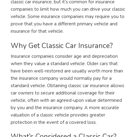
classic car insurance, but it’s common for insurance
companies to limit how much you can drive your classic
vehicle. Some insurance companies may require you to
prove that you have a different primary vehicle and
insurance for that vehicle.
Why Get Classic Car Insurance?
Insurance companies consider age and depreciation
when they value a standard vehicle. Older cars that
have been well-restored are usually worth more than
the insurance company would normally pay for a
standard vehicle. Obtaining classic car insurance allows
car owners to secure additional coverage for their
vehicle, often with an agreed-upon value determined
by you and the insurance company. A more accurate
valuation of a classic vehicle provides greater
protection in the event of a covered loss.
What’s Considered a Classic Car?