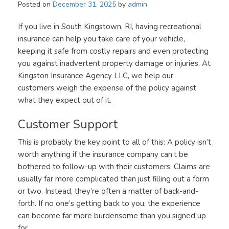
Posted on
December 31, 2025
by
admin
If you live in South Kingstown, RI, having recreational
insurance can help you take care of your vehicle,
keeping it safe from costly repairs and even protecting
you against inadvertent property damage or injuries. At
Kingston Insurance Agency LLC, we help our
customers weigh the expense of the policy against
what they expect out of it.
Customer Support
This is probably the key point to all of this: A policy isn’t
worth anything if the insurance company can’t be
bothered to follow-up with their customers. Claims are
usually far more complicated than just filling out a form
or two. Instead, they’re often a matter of back-and-
forth. If no one’s getting back to you, the experience
can become far more burdensome than you signed up
for.