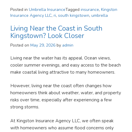
Posted in
Umbrella Insurance
Tagged
insurance
,
Kingston
Insurance Agency LLC
,
ri
,
south kingstown
,
umbrella
Living Near the Coast in South
Kingstown? Look Closer
Posted on
May 29, 2026
by
admin
Living near the water has its appeal. Ocean views,
cooler summer evenings, and easy access to the beach
make coastal living attractive to many homeowners.
However, living near the coast often changes how
homeowners think about weather, water, and property
risks over time, especially after experiencing a few
strong storms.
At Kingston Insurance Agency LLC, we often speak
with homeowners who assume flood concerns only