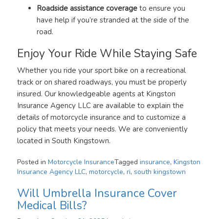
Roadside assistance coverage
to ensure you
have help if you’re stranded at the side of the
road.
Enjoy Your Ride While Staying Safe
Whether you ride your sport bike on a recreational
track or on shared roadways, you must be properly
insured. Our knowledgeable agents at Kingston
Insurance Agency LLC are available to explain the
details of motorcycle insurance and to customize a
policy that meets your needs. We are conveniently
located in South Kingstown.
Posted in
Motorcycle Insurance
Tagged
insurance
,
Kingston
Insurance Agency LLC
,
motorcycle
,
ri
,
south kingstown
Will Umbrella Insurance Cover
Medical Bills?