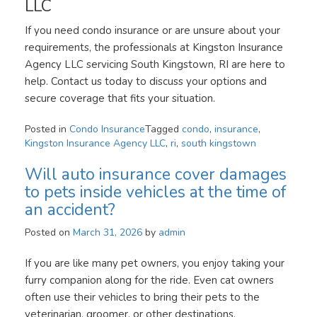
LLC
If you need condo insurance or are unsure about your
requirements, the professionals at Kingston Insurance
Agency LLC servicing South Kingstown, RI are here to
help. Contact us today to discuss your options and
secure coverage that fits your situation.
Posted in
Condo Insurance
Tagged
condo
,
insurance
,
Kingston Insurance Agency LLC
,
ri
,
south kingstown
Will auto insurance cover damages
to pets inside vehicles at the time of
an accident?
Posted on
March 31, 2026
by
admin
If you are like many pet owners, you enjoy taking your
furry companion along for the ride. Even cat owners
often use their vehicles to bring their pets to the
veterinarian, groomer, or other destinations.