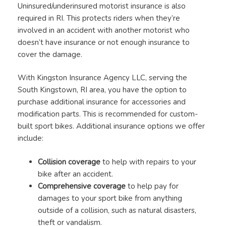
Uninsured/underinsured motorist insurance is also
required in RI. This protects riders when they’re
involved in an accident with another motorist who
doesn’t have insurance or not enough insurance to
cover the damage.
With Kingston Insurance Agency LLC, serving the
South Kingstown, RI area, you have the option to
purchase additional insurance for accessories and
modification parts. This is recommended for custom-
built sport bikes. Additional insurance options we offer
include:
Collision coverage
to help with repairs to your
bike after an accident.
Comprehensive coverage
to help pay for
damages to your sport bike from anything
outside of a collision, such as natural disasters,
theft or vandalism.