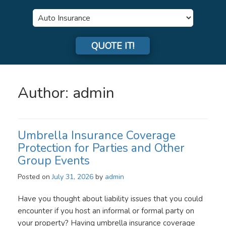
Insurance
Type
QUOTE IT!
Author:
admin
Umbrella Insurance Coverage
Protection for Parties and Other
Group Events
Posted on
July 31, 2026
by
admin
Have you thought about liability issues that you could
encounter if you host an informal or formal party on
your property? Having umbrella insurance coverage