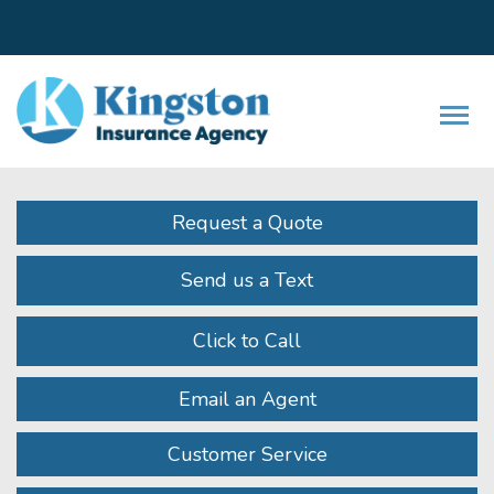
Facebook
LinkedIn
Instagram
Twitter
Youtube
Descrip
Request a Quote
Send us a Text
Click to Call
Email an Agent
Customer Service