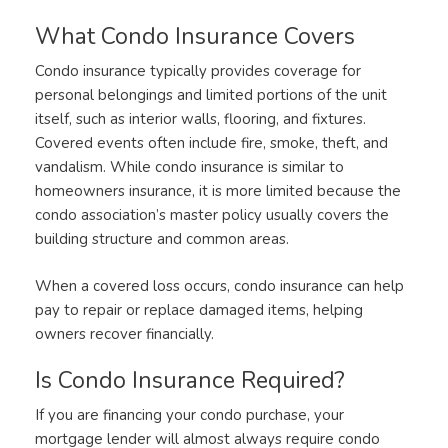
What Condo Insurance Covers
Condo insurance typically provides coverage for
personal belongings and limited portions of the unit
itself, such as interior walls, flooring, and fixtures.
Covered events often include fire, smoke, theft, and
vandalism. While condo insurance is similar to
homeowners insurance, it is more limited because the
condo association’s master policy usually covers the
building structure and common areas.
When a covered loss occurs, condo insurance can help
pay to repair or replace damaged items, helping
owners recover financially.
Is Condo Insurance Required?
If you are financing your condo purchase, your
mortgage lender will almost always require condo