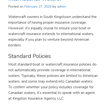
Posted on
February 27, 2026
by
admin
Watercraft owners in South Kingstown understand the
importance of having proper insurance coverage.
However, it’s equally crucial to ensure your boat or
watercraft insurance extends to international waters,
especially if you plan to venture beyond American
borders.
Standard Policies
Most standard boat or watercraft insurance policies do
not automatically provide coverage in international
waters. Typically, these policies are limited to American
waters, and some may extend into Canadian waters.
To confirm whether your policy includes coverage for
Canadian waters, it’s essential to speak with an agent
at Kingston Insurance Agency LLC.