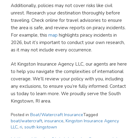
Additionally, policies may not cover risks like civil
unrest. Research your destination thoroughly before
traveling. Check online for travel advisories to ensure
the area is safe, and review reports on piracy incidents.
For example, this
map
highlights piracy incidents in
2026, but it’s important to conduct your own research,
as it may not include every occurrence.
At Kingston Insurance Agency LLC, our agents are here
to help you navigate the complexities of international
coverage. We’ll review your policy with you, including
any exclusions, to ensure you’re fully informed. Contact
us today to learn more. We proudly serve the South
Kingstown, RI area.
Posted in
Boat/Watercraft Insurance
Tagged
boat/watercraft
,
insurance
,
Kingston Insurance Agency
LLC
,
ri
,
south kingstown