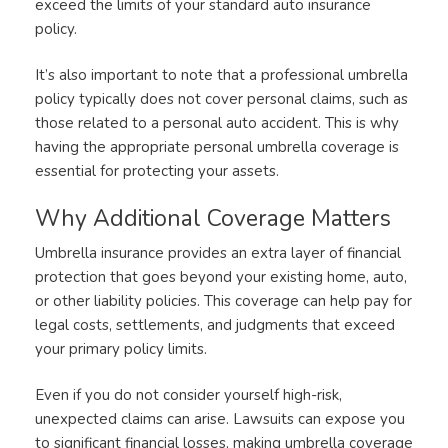
exceed the limits of your standard auto insurance
policy.
It’s also important to note that a professional umbrella
policy typically does not cover personal claims, such as
those related to a personal auto accident. This is why
having the appropriate personal umbrella coverage is
essential for protecting your assets.
Why Additional Coverage Matters
Umbrella insurance provides an extra layer of financial
protection that goes beyond your existing home, auto,
or other liability policies. This coverage can help pay for
legal costs, settlements, and judgments that exceed
your primary policy limits.
Even if you do not consider yourself high-risk,
unexpected claims can arise. Lawsuits can expose you
to significant financial losses, making umbrella coverage