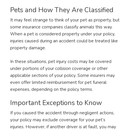
Pets and How They Are Classified
It may feel strange to think of your pet as property, but
some insurance companies classify animals this way.
When a pet is considered property under your policy,
injuries caused during an accident could be treated like
property damage.
In these situations, pet injury costs may be covered
under portions of your collision coverage or other
applicable sections of your policy. Some insurers may
even offer limited reimbursement for pet funeral
expenses, depending on the policy terms.
Important Exceptions to Know
If you caused the accident through negligent actions,
your policy may exclude coverage for your pet’s
injuries. However, if another driver is at fault, you may