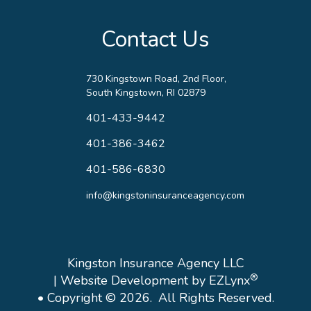
Contact Us
730 Kingstown Road, 2nd Floor,
South Kingstown, RI 02879
401-433-9442
401-386-3462
401-586-6830
info@kingstoninsuranceagency.com
Kingston Insurance Agency LLC
®
| Website Development by
EZLynx
• Copyright © 2026.
All Rights Reserved.