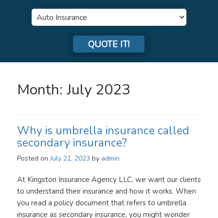
Insurance
Type
QUOTE IT!
Month:
July 2023
Why is umbrella insurance called
secondary insurance?
Posted on
July 21, 2023
by
admin
At Kingston Insurance Agency LLC, we want our clients
to understand their insurance and how it works. When
you read a policy document that refers to umbrella
insurance as secondary insurance, you might wonder