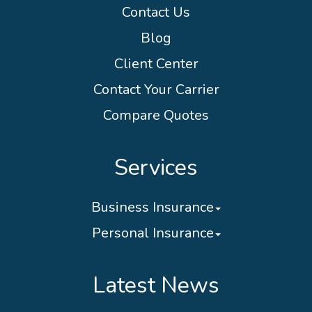
Contact Us
Blog
Client Center
Contact Your Carrier
Compare Quotes
Services
Business Insurance
Personal Insurance
Latest News