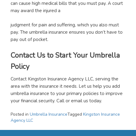
can cause high medical bills that you must pay. A court
may award the injured a
judgment for pain and suffering, which you also must
pay. The umbrella insurance ensures you don’t have to
pay out of pocket.
Contact Us to Start Your Umbrella
Policy
Contact Kingston Insurance Agency LLC, serving the
area with the insurance it needs. Let us help you add
umbrella insurance to your primary policies to improve
your financial security. Call or email us today.
Posted in
Umbrella Insurance
Tagged
Kingston Insurance
Agency LLC