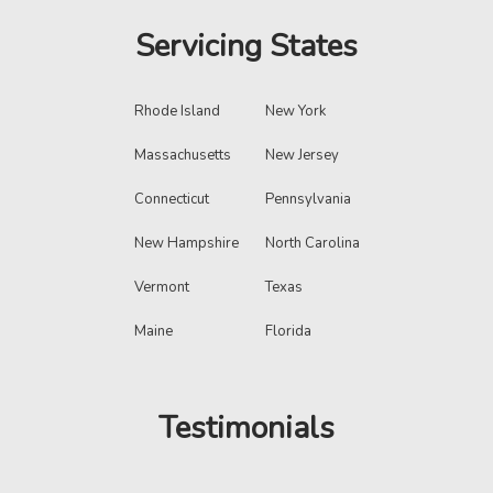
Servicing States
Rhode Island
New York
Massachusetts
New Jersey
Connecticut
Pennsylvania
New Hampshire
North Carolina
Vermont
Texas
Maine
Florida
Testimonials