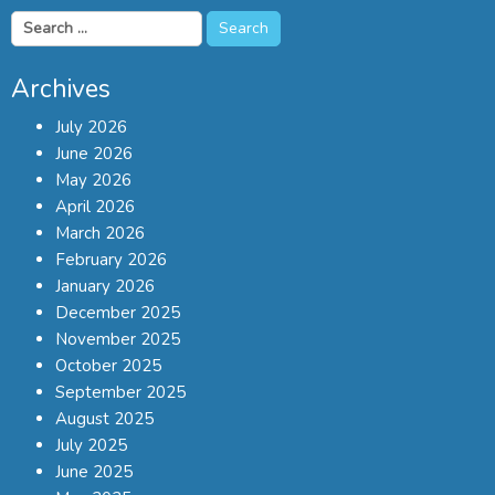
Search
for:
Archives
July 2026
June 2026
May 2026
April 2026
March 2026
February 2026
January 2026
December 2025
November 2025
October 2025
September 2025
August 2025
July 2025
June 2025