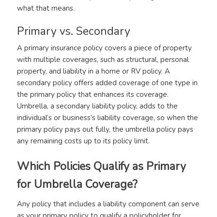
what that means.
Primary vs. Secondary
A primary insurance policy covers a piece of property
with multiple coverages, such as structural, personal
property, and liability in a home or RV policy. A
secondary policy offers added coverage of one type in
the primary policy that enhances its coverage.
Umbrella, a secondary liability policy, adds to the
individual’s or business’s liability coverage, so when the
primary policy pays out fully, the umbrella policy pays
any remaining costs up to its policy limit.
Which Policies Qualify as Primary
for Umbrella Coverage?
Any policy that includes a liability component can serve
as your primary policy to qualify a policyholder for