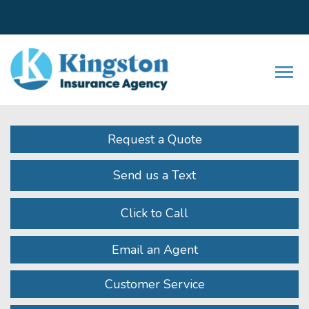
Facebook
LinkedIn
Instagram
Twitter
Youtube
Descrip
Request a Quote
Send us a Text
Click to Call
Email an Agent
Customer Service