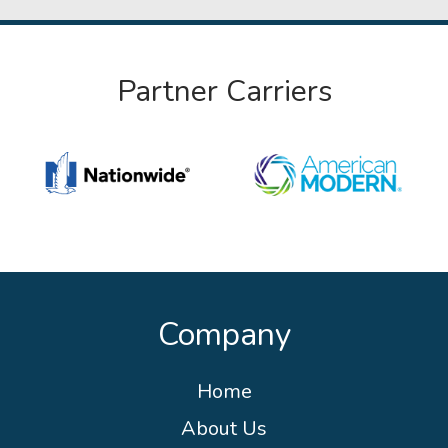
Partner Carriers
Company
Home
About Us