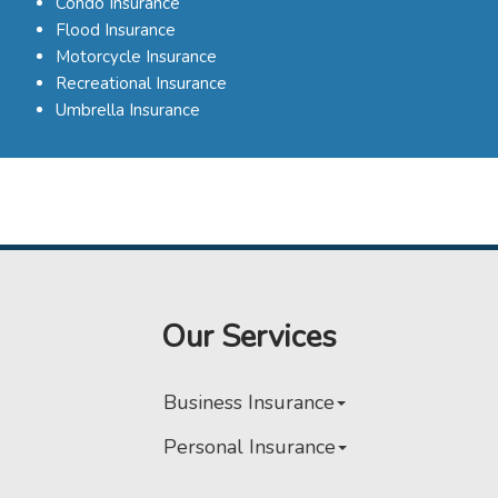
Condo Insurance
Flood Insurance
Motorcycle Insurance
Recreational Insurance
Umbrella Insurance
Our Services
Business Insurance
Personal Insurance