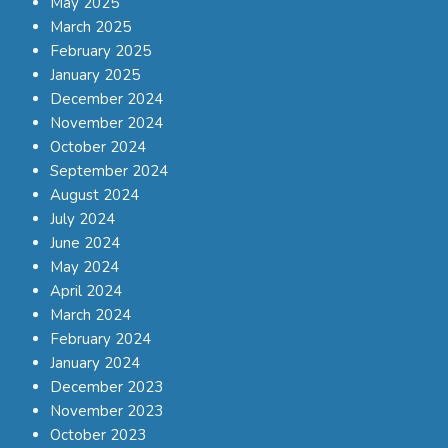
May 2025
March 2025
February 2025
January 2025
December 2024
November 2024
October 2024
September 2024
August 2024
July 2024
June 2024
May 2024
April 2024
March 2024
February 2024
January 2024
December 2023
November 2023
October 2023