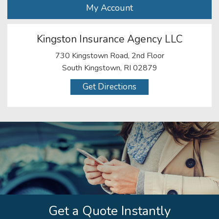
My Account
Kingston Insurance Agency LLC
730 Kingstown Road, 2nd Floor
South Kingstown, RI 02879
Get Directions
Get a Quote Instantly