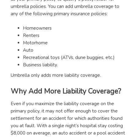
umbrella policies. You can add umbrella coverage to
any of the following primary insurance policies:
Homeowners
Renters
Motorhome
Auto
Recreational toys (ATVs, dune buggies, etc.)
Business liability.
Umbrella only adds more liability coverage.
Why Add More Liability Coverage?
Even if you maximize the liability coverage on the
primary policy, it may not offer enough to cover the
settlement for an accident for which authorities found
you at fault. With a single night’s hospital stay costing
$8,000 on average, an auto accident or a pool accident