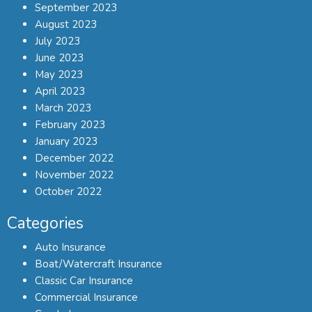
September 2023
August 2023
July 2023
June 2023
May 2023
April 2023
March 2023
February 2023
January 2023
December 2022
November 2022
October 2022
Categories
Auto Insurance
Boat/Watercraft Insurance
Classic Car Insurance
Commercial Insurance