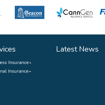
vices
Latest News
ess Insurance
nal Insurance