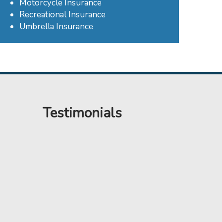
Motorcycle Insurance
Recreational Insurance
Umbrella Insurance
Testimonials