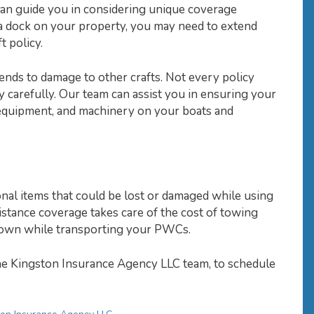
can guide you in considering unique coverage
 a dock on your property, you may need to extend
 policy.
ends to damage to other crafts. Not every policy
cy carefully. Our team can assist you in ensuring your
 equipment, and machinery on your boats and
onal items that could be lost or damaged while using
istance coverage takes care of the cost of towing
s down while transporting your PWCs.
he Kingston Insurance Agency LLC team, to schedule