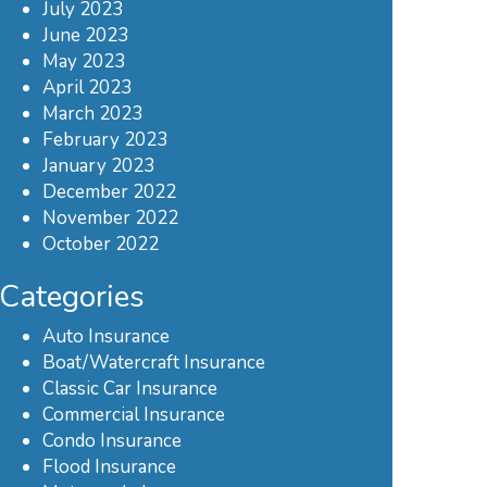
July 2023
June 2023
May 2023
April 2023
March 2023
February 2023
January 2023
December 2022
November 2022
October 2022
Categories
Auto Insurance
Boat/Watercraft Insurance
Classic Car Insurance
Commercial Insurance
Condo Insurance
Flood Insurance