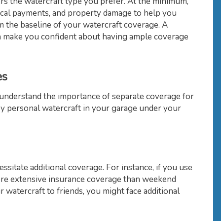
rs the watercraft type you prefer. At the minimum,
dical payments, and property damage to help you
 the baseline of your watercraft coverage. A
an make you confident about having ample coverage
es
 understand the importance of separate coverage for
y personal watercraft in your garage under your
ssitate additional coverage. For instance, if you use
ore extensive insurance coverage than weekend
ur watercraft to friends, you might face additional