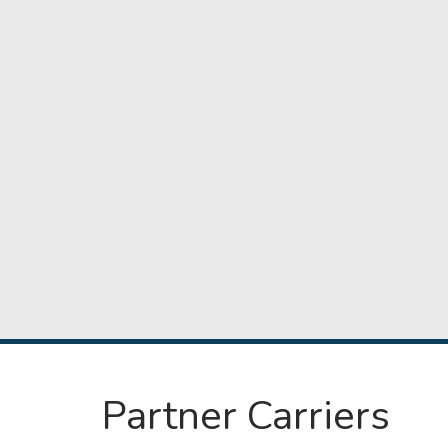
Partner Carriers