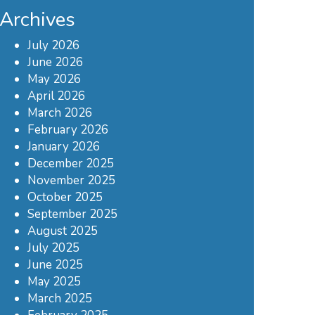
Archives
July 2026
June 2026
May 2026
April 2026
March 2026
February 2026
January 2026
December 2025
November 2025
October 2025
September 2025
August 2025
July 2025
June 2025
May 2025
March 2025