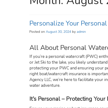
Month:
August
Personalize Your Personal
Posted on
August 30, 2024
by
admin
All About Personal Waterc
If you’re a personal watercraft (PWC) ent
or Jet Ski to the lake, you likely understand
protecting your PWC and ensuring your pea
right boat/watercraft insurance is importa
Agency LLC, we’re here to facilitate your
water adventure.
It’s Personal – Protecting You