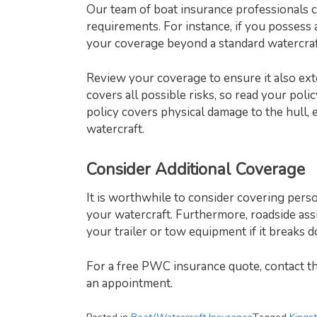
Our team of boat insurance professionals 
requirements. For instance, if you possess
your coverage beyond a standard watercraft
Review your coverage to ensure it also ext
covers all possible risks, so read your poli
policy covers physical damage to the hull,
watercraft.
Consider Additional Coverage
It is worthwhile to consider covering pers
your watercraft. Furthermore, roadside ass
your trailer or tow equipment if it break
For a free PWC insurance quote, contact t
an appointment.