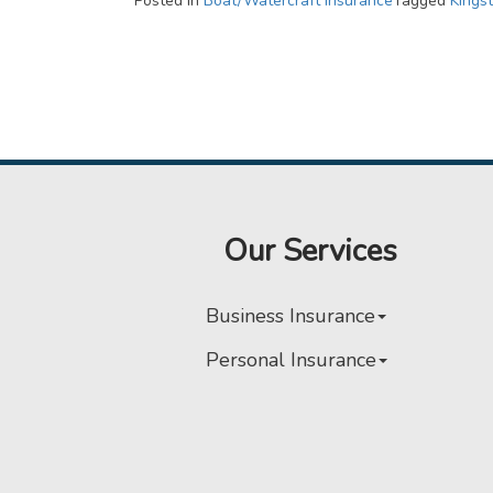
Posted in
Boat/Watercraft Insurance
Tagged
Kings
Our Services
Business Insurance
Personal Insurance