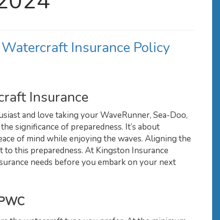
 2024
 Watercraft Insurance Policy
raft Insurance
husiast and love taking your WaveRunner, Sea-Doo,
 the significance of preparedness. It’s about
ce of mind while enjoying the waves. Aligning the
nt to this preparedness. At Kingston Insurance
 insurance needs before you embark on your next
r PWC