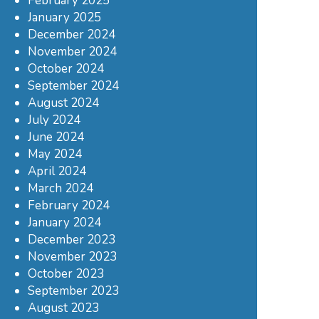
February 2025
January 2025
December 2024
November 2024
October 2024
September 2024
August 2024
July 2024
June 2024
May 2024
April 2024
March 2024
February 2024
January 2024
December 2023
November 2023
October 2023
September 2023
August 2023