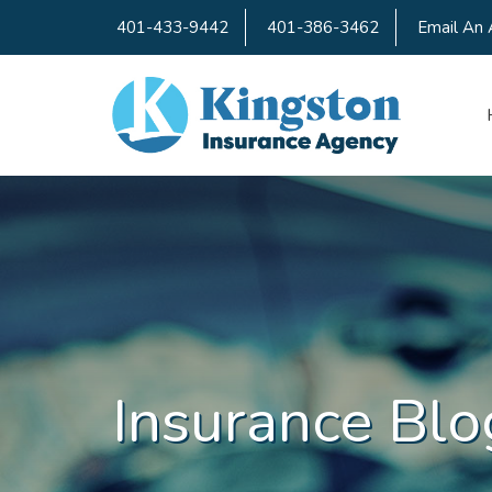
401-433-9442
401-386-3462
Email An 
Insurance Blo