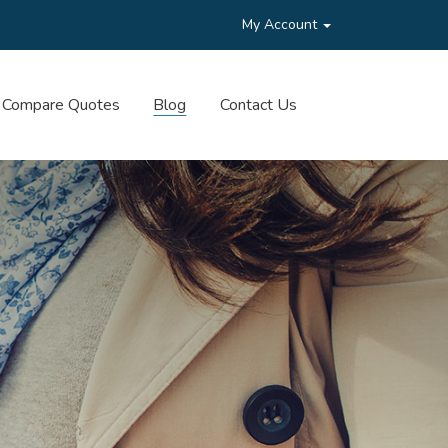
My Account
Compare Quotes
Blog
Contact Us