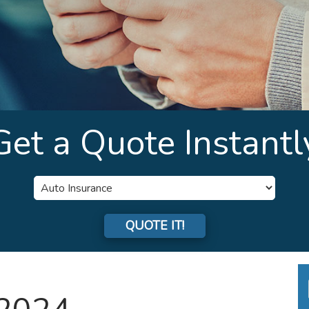
Get a Quote Instantl
Insurance
Type
QUOTE IT!