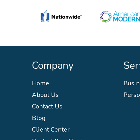
Company
Ser
Home
Busin
About Us
Perso
Contact Us
Blog
Client Center