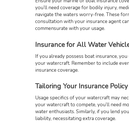
Ensure your marine or boat insurance cove
you’ll need coverage for bodily injury, me
navigate the waters worry-free. These form
consultation with your insurance agent c
commensurate with your usage.
Insurance for All Water Vehicl
If you already possess boat insurance, you
your watercraft. Remember to include ever
insurance coverage.
Tailoring Your Insurance Policy
Usage specifics of your watercraft may nece
your watercraft to compete, you’ll need m
water enthusiasts. Similarly, if you lend yo
liability, necessitating extra coverage.