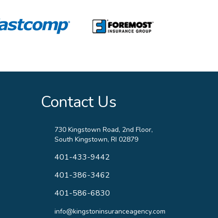
Contact Us
730 Kingstown Road, 2nd Floor,
South Kingstown, RI 02879
401-433-9442
401-386-3462
401-586-6830
info@kingstoninsuranceagency.com