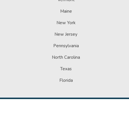
Maine
New York
New Jersey
Pennsylvania
North Carolina
Texas
Florida