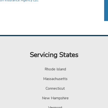
ton Insurance Agency LLC
Servicing States
Rhode Island
Massachusetts
Connecticut
New Hampshire
Vermont