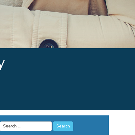
y
Search
for: