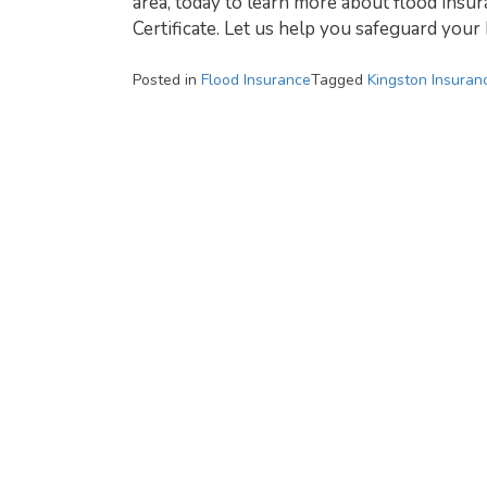
area, today to learn more about flood insur
Certificate. Let us help you safeguard you
Posted in
Flood Insurance
Tagged
Kingston Insuran