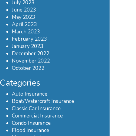
July 2023
June 2023
May 2023
April 2023
March 2023
February 2023
January 2023
December 2022
November 2022
October 2022
Categories
Auto Insurance
Boat/Watercraft Insurance
Classic Car Insurance
Commercial Insurance
Condo Insurance
Flood Insurance