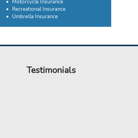
Motorcycle Insurance
Recreational Insurance
Umbrella Insurance
Testimonials