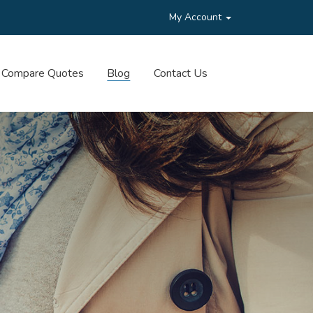
My Account
Compare Quotes
Blog
Contact Us