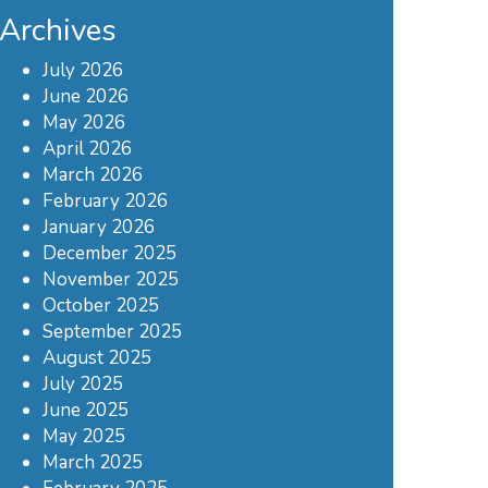
Archives
July 2026
June 2026
May 2026
April 2026
March 2026
February 2026
January 2026
December 2025
November 2025
October 2025
September 2025
August 2025
July 2025
June 2025
May 2025
March 2025