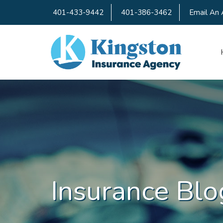
401-433-9442
401-386-3462
Email An 
Insurance Blo