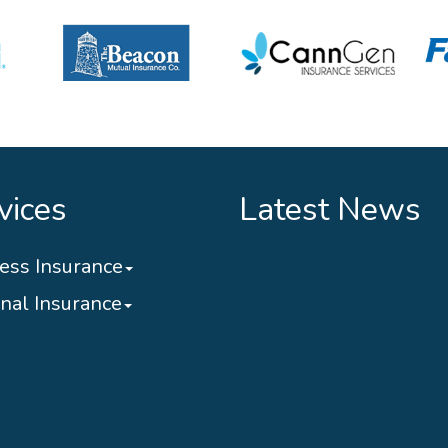
vices
Latest News
ess Insurance
nal Insurance