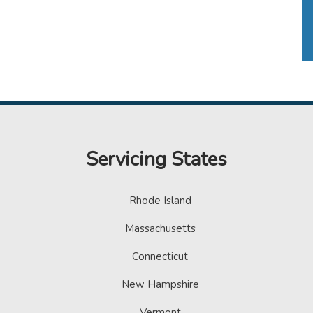
Servicing States
Rhode Island
Massachusetts
Connecticut
New Hampshire
Vermont