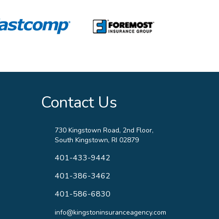
Contact Us
730 Kingstown Road, 2nd Floor,
South Kingstown, RI 02879
401-433-9442
401-386-3462
401-586-6830
info@kingstoninsuranceagency.com