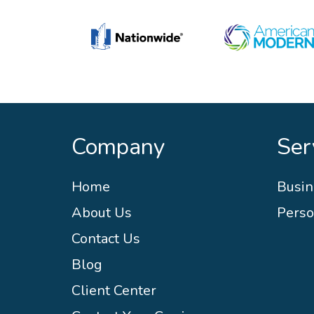
Company
Ser
Home
Busin
About Us
Perso
Contact Us
Blog
Client Center