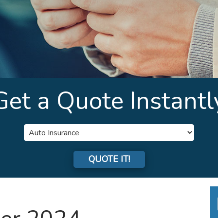
Get a Quote Instantl
Insurance
Type
QUOTE IT!