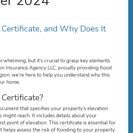
er 2024
 Certificate, and Why Does It
rwhelming, but it’s crucial to grasp key elements
ston Insurance Agency LLC, proudly providing flood
egion, we’re here to help you understand why this
your home.
Certificate?
 document that specifies your property’s elevation
 might reach. It includes details about your
st point of elevation. This certificate is essential for
t helps assess the risk of flooding to your property.