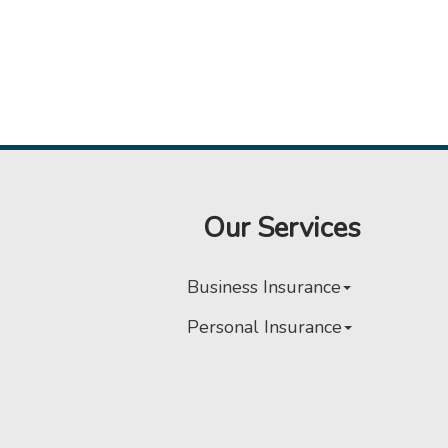
Our Services
Business Insurance
Personal Insurance