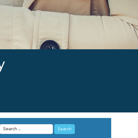
y
Search
for: