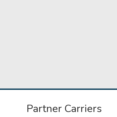
Partner Carriers