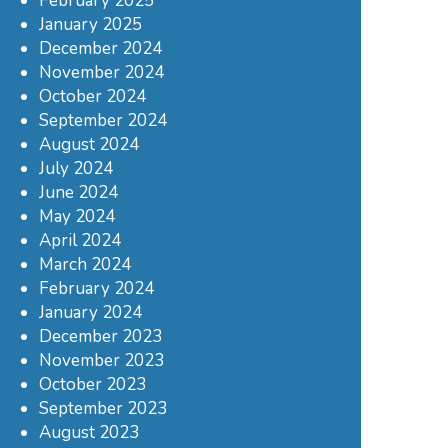
February 2025
January 2025
December 2024
November 2024
October 2024
September 2024
August 2024
July 2024
June 2024
May 2024
April 2024
March 2024
February 2024
January 2024
December 2023
November 2023
October 2023
September 2023
August 2023