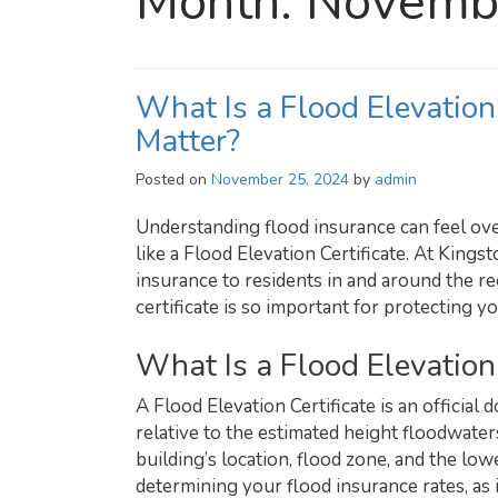
Month:
Novemb
What Is a Flood Elevation
Matter?
Posted on
November 25, 2024
by
admin
Understanding flood insurance can feel ove
like a Flood Elevation Certificate. At King
insurance to residents in and around the r
certificate is so important for protecting 
What Is a Flood Elevation 
A Flood Elevation Certificate is an official
relative to the estimated height floodwaters
building’s location, flood zone, and the lowe
determining your flood insurance rates, as i