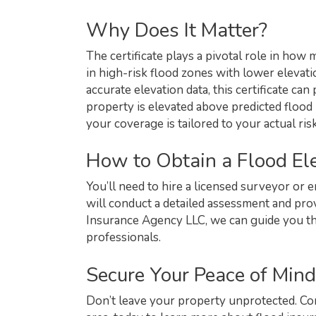
Why Does It Matter?
The certificate plays a pivotal role in how
in high-risk flood zones with lower elevat
accurate elevation data, this certificate ca
property is elevated above predicted flood 
your coverage is tailored to your actual risk
How to Obtain a Flood Ele
You’ll need to hire a licensed surveyor or e
will conduct a detailed assessment and pr
Insurance Agency LLC, we can guide you th
professionals.
Secure Your Peace of Mind
Don’t leave your property unprotected. Co