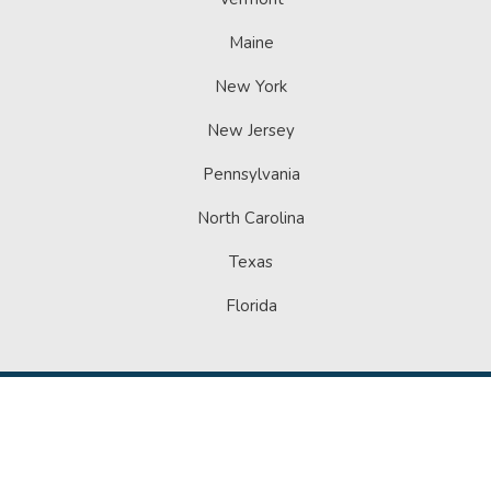
Maine
New York
New Jersey
Pennsylvania
North Carolina
Texas
Florida