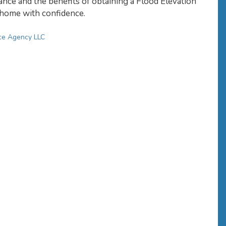
ance and the benefits of obtaining a Flood Elevation
r home with confidence.
ce Agency LLC