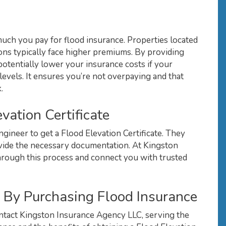
 much you pay for flood insurance. Properties located
ions typically face higher premiums. By providing
n potentially lower your insurance costs if your
levels. It ensures you’re not overpaying and that
.
vation Certificate
ngineer to get a Flood Elevation Certificate. They
ovide the necessary documentation. At Kingston
rough this process and connect you with trusted
 By Purchasing Flood Insurance
ntact Kingston Insurance Agency LLC, serving the