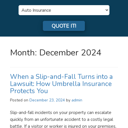
Insurance
Type
QUOTE IT!
Month:
December 2024
When a Slip-and-Fall Turns into a
Lawsuit: How Umbrella Insurance
Protects You
Posted on
December 23, 2024
by
admin
Slip-and-fall incidents on your property can escalate
quickly from an unfortunate accident to a costly legal
battle. If a visitor or worker is injured on your premises,