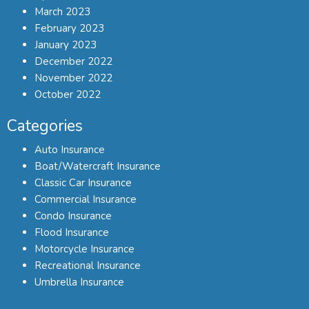
March 2023
February 2023
January 2023
December 2022
November 2022
October 2022
Categories
Auto Insurance
Boat/Watercraft Insurance
Classic Car Insurance
Commercial Insurance
Condo Insurance
Flood Insurance
Motorcycle Insurance
Recreational Insurance
Umbrella Insurance