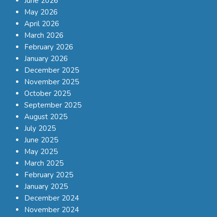
June 2026
May 2026
April 2026
March 2026
February 2026
January 2026
December 2025
November 2025
October 2025
September 2025
August 2025
July 2025
June 2025
May 2025
March 2025
February 2025
January 2025
December 2024
November 2024