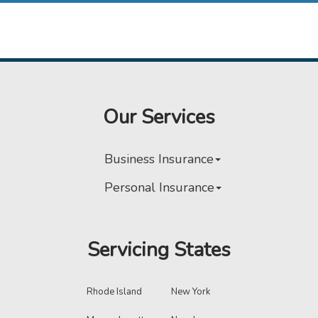
Our Services
Business Insurance
Personal Insurance
Servicing States
Rhode Island
New York