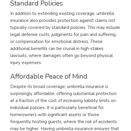
Standard Policies
In addition to extending existing coverage, umbrella
insurance also provides protection against claims not
typically covered by standard policies. This may include
legal defense costs, judgments for pain and suffering,
or compensation for emotional distress. These
additional benefits can be crucial in high-stakes
lawsuits, where damages often go beyond physical
injury expenses.
Affordable Peace of Mind
Despite its broad coverage, umbrella insurance is
surprisingly affordable, offering substantial protection
at a fraction of the cost of increasing liability limits on
individual policies. It is particularly beneficial for
homeowners with significant assets or those
frequently hosting guests, where the risk of accidents
may be higher. Having umbrella insurance ensures that