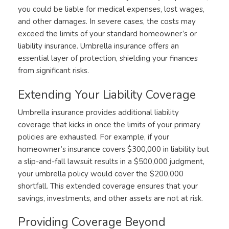
you could be liable for medical expenses, lost wages,
and other damages. In severe cases, the costs may
exceed the limits of your standard homeowner’s or
liability insurance. Umbrella insurance offers an
essential layer of protection, shielding your finances
from significant risks.
Extending Your Liability Coverage
Umbrella insurance provides additional liability
coverage that kicks in once the limits of your primary
policies are exhausted. For example, if your
homeowner’s insurance covers $300,000 in liability but
a slip-and-fall lawsuit results in a $500,000 judgment,
your umbrella policy would cover the $200,000
shortfall. This extended coverage ensures that your
savings, investments, and other assets are not at risk.
Providing Coverage Beyond