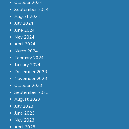
October 2024
September 2024
August 2024
July 2024
June 2024
May 2024
April 2024
March 2024
February 2024
January 2024
December 2023
November 2023
October 2023
September 2023
August 2023
July 2023
June 2023
May 2023
April 2023