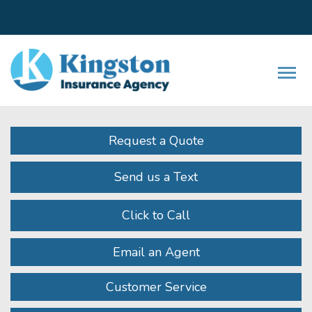
Facebook
LinkedIn
Instagram
Twitter
Youtube
Descrip
Request a Quote
Send us a Text
Click to Call
Email an Agent
Customer Service