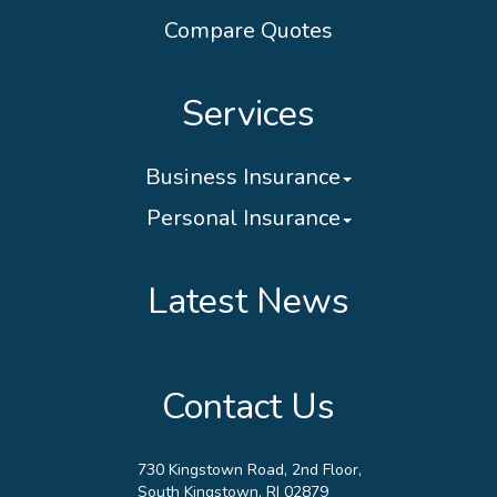
Compare Quotes
Services
Business Insurance
Personal Insurance
Latest News
Contact Us
730 Kingstown Road, 2nd Floor,
South Kingstown, RI 02879