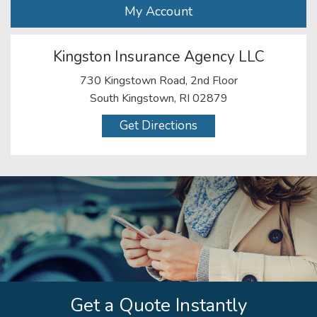
My Account
Kingston Insurance Agency LLC
730 Kingstown Road, 2nd Floor
South Kingstown, RI 02879
Get Directions
Get a Quote Instantly