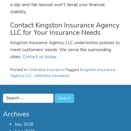
a slip-and-fall lawsuit won’t derail your financial
stability.
Contact Kingston Insurance Agency
LLC for Your Insurance Needs
Kingston Insurance Agency LLC underwrites policies to
meet customers’ needs. We serve the surrounding
cities.
Contact us today
.
Posted in
Umbrella Insurance
Tagged
Kingston Insurance
Agency LLC
,
umbrella insurance
Search
for:
Archives
July 2026