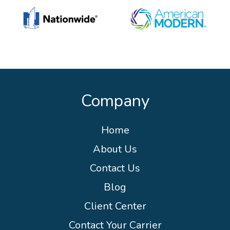
Company
Home
About Us
Contact Us
Blog
Client Center
Contact Your Carrier