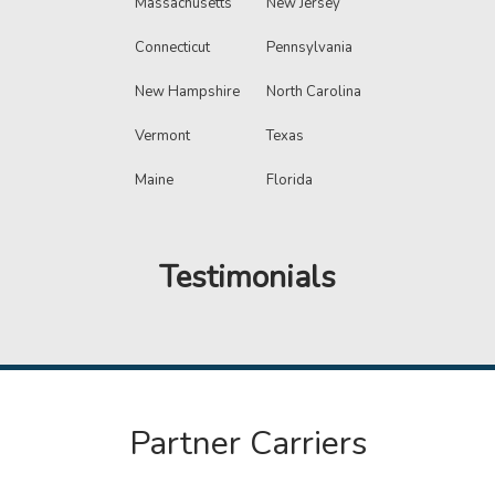
Massachusetts
New Jersey
Connecticut
Pennsylvania
New Hampshire
North Carolina
Vermont
Texas
Maine
Florida
Testimonials
Partner Carriers