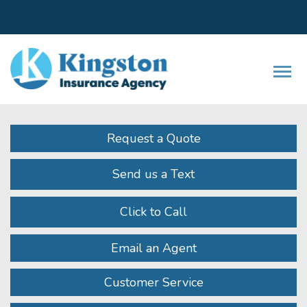
Facebook
LinkedIn
Instagram
Twitter
Youtube
Descrip
Request a Quote
Send us a Text
Click to Call
Email an Agent
Customer Service