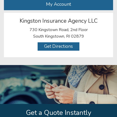
My Account
Kingston Insurance Agency LLC
730 Kingstown Road, 2nd Floor
South Kingstown, RI 02879
Get Directions
Get a Quote Instantly