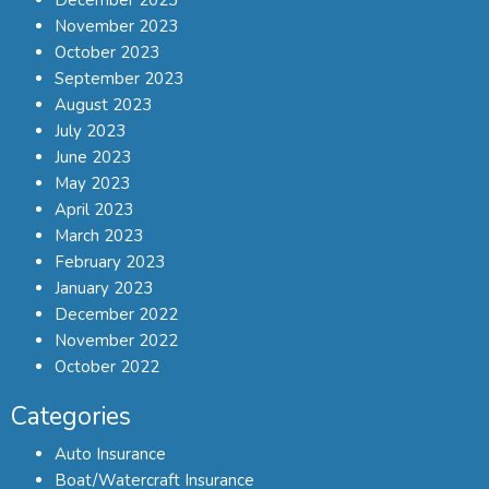
November 2023
October 2023
September 2023
August 2023
July 2023
June 2023
May 2023
April 2023
March 2023
February 2023
January 2023
December 2022
November 2022
October 2022
Categories
Auto Insurance
Boat/Watercraft Insurance