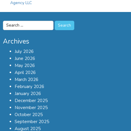
Agency LLC
Search
for:
Archives
July 2026
June 2026
May 2026
April 2026
March 2026
February 2026
January 2026
December 2025
November 2025
October 2025
September 2025
August 2025