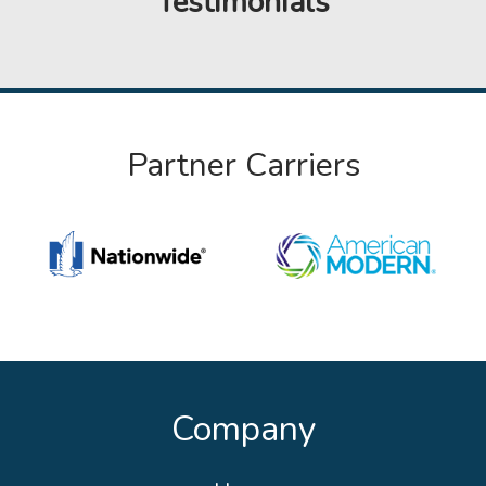
Testimonials
Partner Carriers
Company