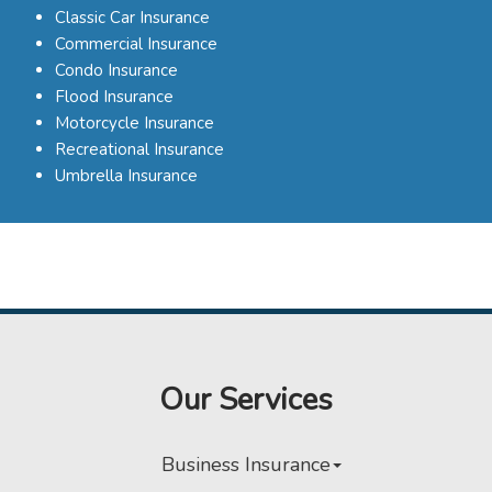
Classic Car Insurance
Commercial Insurance
Condo Insurance
Flood Insurance
Motorcycle Insurance
Recreational Insurance
Umbrella Insurance
Our Services
Business Insurance