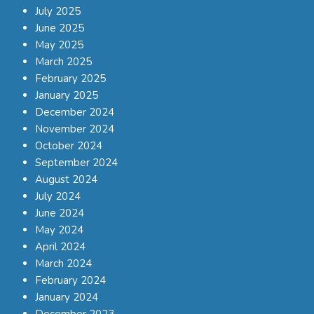
July 2025
June 2025
May 2025
March 2025
February 2025
January 2025
December 2024
November 2024
October 2024
September 2024
August 2024
July 2024
June 2024
May 2024
April 2024
March 2024
February 2024
January 2024
December 2023