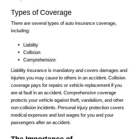
Types of Coverage
There are several types of auto insurance coverage,
including:
Liability
Collision
Comprehensive
Liability insurance is mandatory and covers damages and
injuries you may cause to others in an accident. Collision
coverage pays for repairs or vehicle replacement if you
are at fault in an accident. Comprehensive coverage
protects your vehicle against theft, vandalism, and other
non-collision incidents. Personal injury protection covers
medical expenses and lost wages for you and your
passengers after an accident.
The Importance of