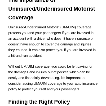
Uninsured/Underinsured Motorist
Coverage
Uninsured/Underinsured Motorist (UM/UIM) coverage
protects you and your passengers if you are involved in
an accident with a driver who doesn’t have insurance or
doesn’t have enough to cover the damage and injuries
they caused. It can also protect you if you are involved in
a hit-and-run accident.
Without UM/UIM coverage, you could be left paying for
the damages and injuries out of pocket, which can be
costly and financially devastating. It’s important to
consider adding UM/UIM coverage to your auto insurance
policy to protect yourself and your passengers.
Finding the Right Policy