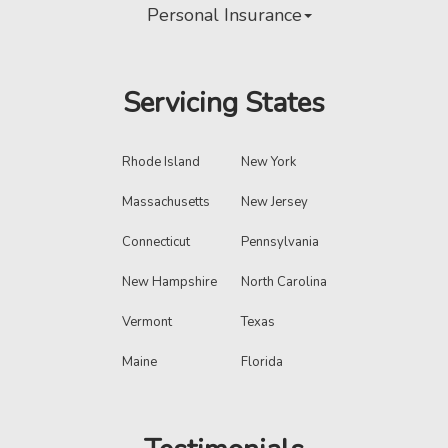
Personal Insurance
Servicing States
Rhode Island
New York
Massachusetts
New Jersey
Connecticut
Pennsylvania
New Hampshire
North Carolina
Vermont
Texas
Maine
Florida