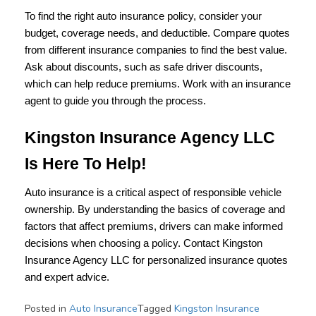
To find the right auto insurance policy, consider your
budget, coverage needs, and deductible. Compare quotes
from different insurance companies to find the best value.
Ask about discounts, such as safe driver discounts,
which can help reduce premiums. Work with an insurance
agent to guide you through the process.
Kingston Insurance Agency LLC
Is Here To Help!
Auto insurance is a critical aspect of responsible vehicle
ownership. By understanding the basics of coverage and
factors that affect premiums, drivers can make informed
decisions when choosing a policy. Contact Kingston
Insurance Agency LLC for personalized insurance quotes
and expert advice.
Posted in
Auto Insurance
Tagged
Kingston Insurance