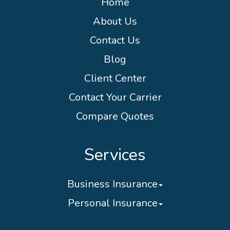
Home
About Us
Contact Us
Blog
Client Center
Contact Your Carrier
Compare Quotes
Services
Business Insurance
Personal Insurance