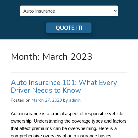
Insurance
Type
QUOTE IT!
Month:
March 2023
Auto Insurance 101: What Every
Driver Needs to Know
Posted on
March 27, 2023
by
admin
Auto insurance is a crucial aspect of responsible vehicle
ownership. Understanding the coverage types and factors
that affect premiums can be overwhelming. Here is a
comprehensive overview of auto insurance basics.