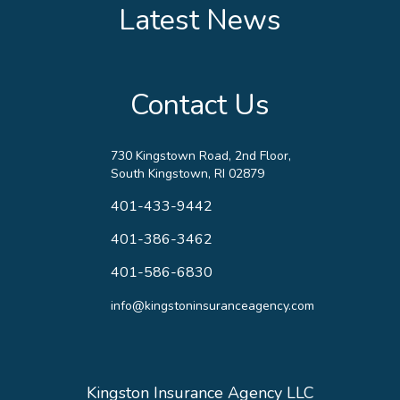
Latest News
Contact Us
730 Kingstown Road, 2nd Floor,
South Kingstown, RI 02879
401-433-9442
401-386-3462
401-586-6830
info@kingstoninsuranceagency.com
Kingston Insurance Agency LLC