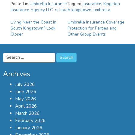
Posted in
Umbrella Insurance
Tagged
insurance
,
Kingston
Insurance Agency LLC
,
ri
,
south kingstown
,
umbrella
Post
Living Near the Coast in
Umbrella Insurance Coverage
South Kingstown? Look
Protection for Parties and
navigation
Closer
Other Group Events
Search
for:
Archives
July 2026
June 2026
May 2026
April 2026
March 2026
February 2026
January 2026