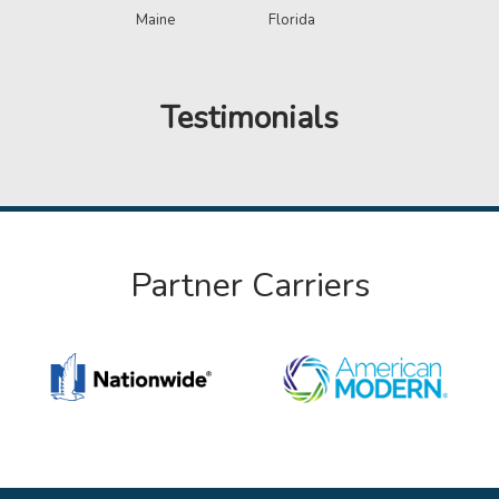
Maine
Florida
Testimonials
Partner Carriers