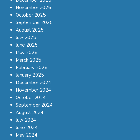
December 2025
November 2025
October 2025
September 2025
August 2025
July 2025
June 2025
May 2025
March 2025
February 2025
January 2025
December 2024
November 2024
October 2024
September 2024
August 2024
July 2024
June 2024
May 2024