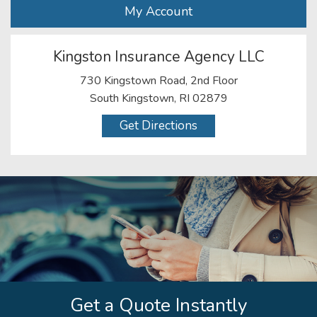
My Account
Kingston Insurance Agency LLC
730 Kingstown Road, 2nd Floor
South Kingstown, RI 02879
Get Directions
Get a Quote Instantly