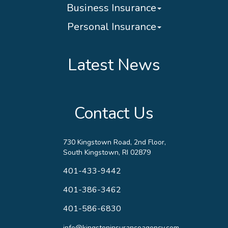
Business Insurance
Personal Insurance
Latest News
Contact Us
730 Kingstown Road, 2nd Floor,
South Kingstown, RI 02879
401-433-9442
401-386-3462
401-586-6830
info@kingstoninsuranceagency.com