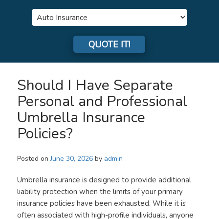
Insurance
Type
QUOTE IT!
Should I Have Separate
Personal and Professional
Umbrella Insurance
Policies?
Posted on
June 30, 2026
by
admin
Umbrella insurance is designed to provide additional
liability protection when the limits of your primary
insurance policies have been exhausted. While it is
often associated with high-profile individuals, anyone