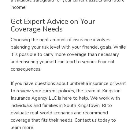
income.
Get Expert Advice on Your
Coverage Needs
Choosing the right amount of insurance involves
balancing your risk level with your financial goals. While
it is possible to carry more coverage than necessary,
underinsuring yourself can lead to serious financial
consequences.
If you have questions about umbrella insurance or want
to review your current policies, the team at Kingston
Insurance Agency LLC is here to help. We work with
individuals and families in South Kingstown, RI to
evaluate real-world scenarios and recommend
coverage that fits their needs. Contact us today to
learn more.