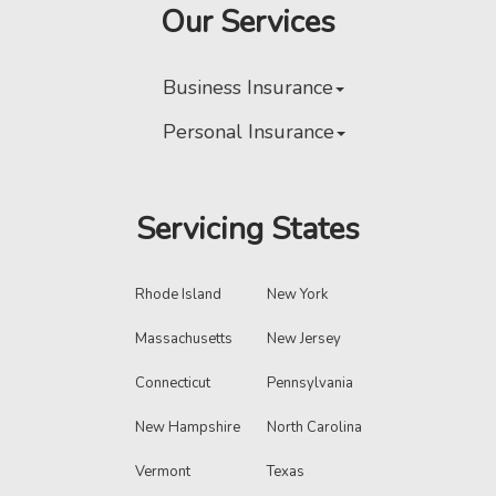
Our Services
Business Insurance
Personal Insurance
Servicing States
Rhode Island
New York
Massachusetts
New Jersey
Connecticut
Pennsylvania
New Hampshire
North Carolina
Vermont
Texas