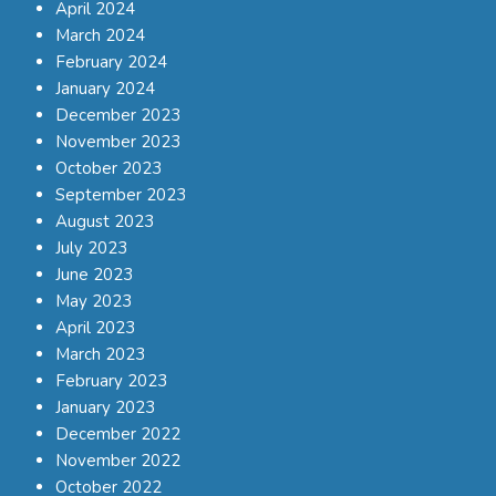
April 2024
March 2024
February 2024
January 2024
December 2023
November 2023
October 2023
September 2023
August 2023
July 2023
June 2023
May 2023
April 2023
March 2023
February 2023
January 2023
December 2022
November 2022
October 2022