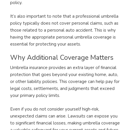
policy.
It’s also important to note that a professional umbrella
policy typically does not cover personal claims, such as
those related to a personal auto accident. This is why
having the appropriate personal umbrella coverage is
essential for protecting your assets.
Why Additional Coverage Matters
Umbrella insurance provides an extra layer of financial
protection that goes beyond your existing home, auto,
or other liability policies. This coverage can help pay for
legal costs, settlements, and judgments that exceed
your primary policy limits.
Even if you do not consider yourself high-risk,
unexpected claims can arise. Lawsuits can expose you
to significant financial losses, making umbrella coverage
a valuable safeguard for your current assets and future