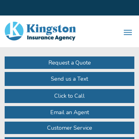
Facebook
LinkedIn
Instagram
Twitter
Youtube
Descrip
Request a Quote
Send us a Text
Click to Call
Email an Agent
Customer Service