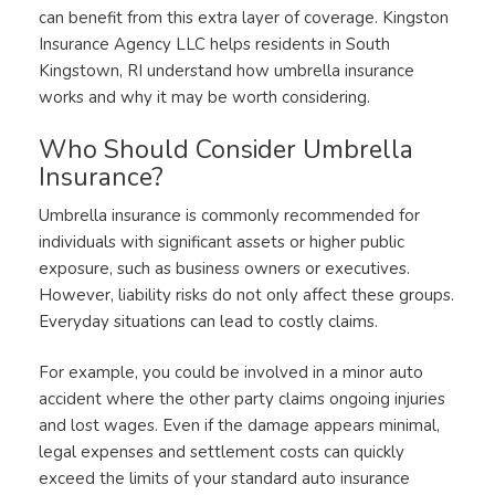
can benefit from this extra layer of coverage. Kingston
Insurance Agency LLC helps residents in South
Kingstown, RI understand how umbrella insurance
works and why it may be worth considering.
Who Should Consider Umbrella
Insurance?
Umbrella insurance is commonly recommended for
individuals with significant assets or higher public
exposure, such as business owners or executives.
However, liability risks do not only affect these groups.
Everyday situations can lead to costly claims.
For example, you could be involved in a minor auto
accident where the other party claims ongoing injuries
and lost wages. Even if the damage appears minimal,
legal expenses and settlement costs can quickly
exceed the limits of your standard auto insurance