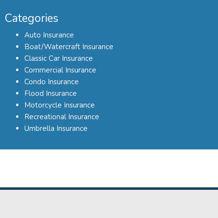
Categories
Auto Insurance
Boat/Watercraft Insurance
Classic Car Insurance
Commercial Insurance
Condo Insurance
Flood Insurance
Motorcycle Insurance
Recreational Insurance
Umbrella Insurance