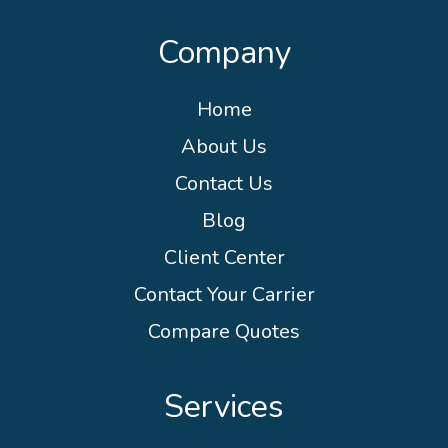
Company
Home
About Us
Contact Us
Blog
Client Center
Contact Your Carrier
Compare Quotes
Services