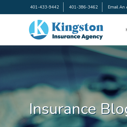
401-433-9442
401-386-3462
Email An 
Insurance Blo