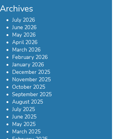
Archives
July 2026
June 2026
May 2026
April 2026
March 2026
February 2026
January 2026
December 2025
November 2025
October 2025
September 2025
August 2025
July 2025
June 2025
May 2025
March 2025