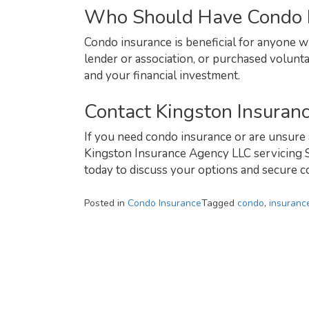
Who Should Have Condo 
Condo insurance is beneficial for anyone
lender or association, or purchased volunta
and your financial investment.
Contact Kingston Insuran
If you need condo insurance or are unsure 
Kingston Insurance Agency LLC servicing S
today to discuss your options and secure co
Posted in
Condo Insurance
Tagged
condo
,
insuranc