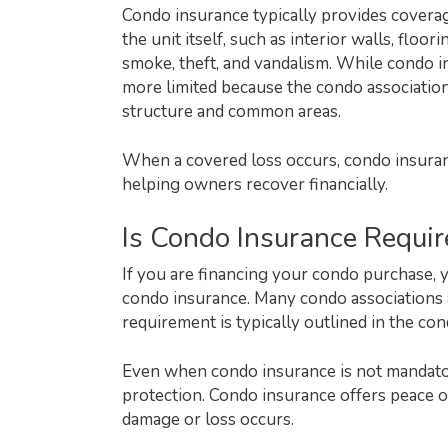
Condo insurance typically provides coverag
the unit itself, such as interior walls, floor
smoke, theft, and vandalism. While condo in
more limited because the condo association
structure and common areas.
When a covered loss occurs, condo insuran
helping owners recover financially.
Is Condo Insurance Requir
If you are financing your condo purchase, 
condo insurance. Many condo associations a
requirement is typically outlined in the c
Even when condo insurance is not mandator
protection. Condo insurance offers peace 
damage or loss occurs.