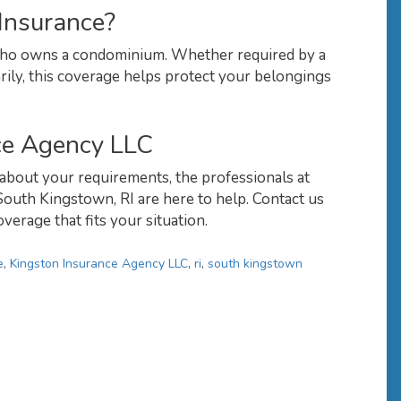
Insurance?
 who owns a condominium. Whether required by a
rily, this coverage helps protect your belongings
ce Agency LLC
about your requirements, the professionals at
outh Kingstown, RI are here to help. Contact us
verage that fits your situation.
e
,
Kingston Insurance Agency LLC
,
ri
,
south kingstown