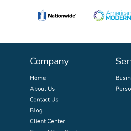
Company
Ser
Home
Busin
About Us
Perso
Contact Us
Blog
Client Center