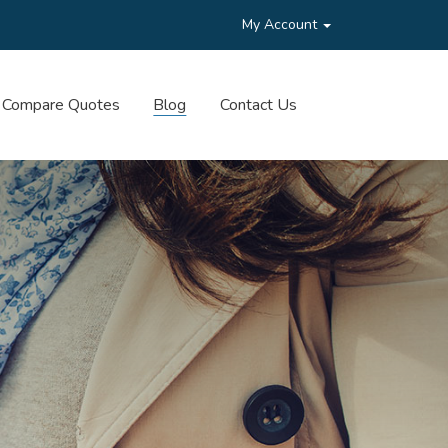
My Account
Compare Quotes
Blog
Contact Us