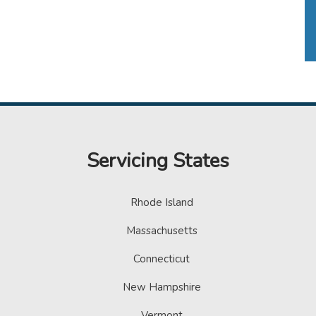
Servicing States
Rhode Island
Massachusetts
Connecticut
New Hampshire
Vermont