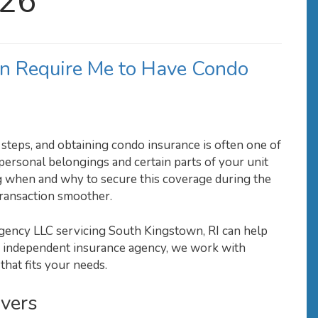
026
n Require Me to Have Condo
steps, and obtaining condo insurance is often one of
ersonal belongings and certain parts of your unit
 when and why to secure this coverage during the
transaction smoother.
gency LLC servicing South Kingstown, RI can help
n independent insurance agency, we work with
that fits your needs.
vers