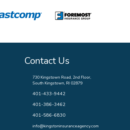
Contact Us
730 Kingstown Road, 2nd Floor,
South Kingstown, RI 02879
401-433-9442
401-386-3462
401-586-6830
info@kingstoninsuranceagency.com