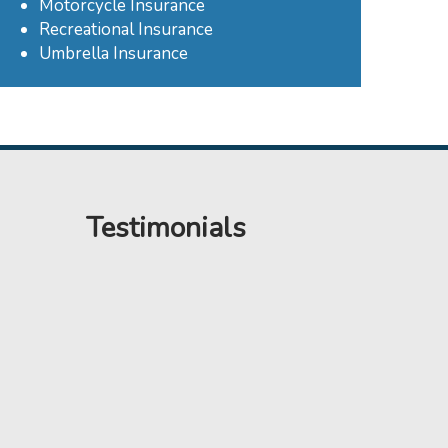
Motorcycle Insurance
Recreational Insurance
Umbrella Insurance
Testimonials