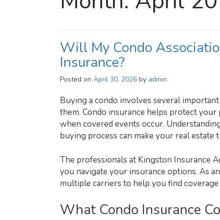
Month:
April 2
Will My Condo Associatio
Insurance?
Posted on
April 30, 2026
by
admin
Buying a condo involves several important 
them. Condo insurance helps protect your p
when covered events occur. Understanding
buying process can make your real estate 
The professionals at Kingston Insurance A
you navigate your insurance options. As a
multiple carriers to help you find coverage 
What Condo Insurance Co