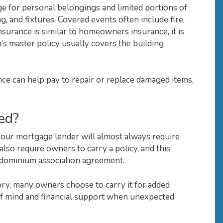
e for personal belongings and limited portions of
ing, and fixtures. Covered events often include fire,
surance is similar to homeowners insurance, it is
’s master policy usually covers the building
ce can help pay to repair or replace damaged items,
ed?
your mortgage lender will almost always require
lso require owners to carry a policy, and this
ondominium association agreement.
y, many owners choose to carry it for added
of mind and financial support when unexpected