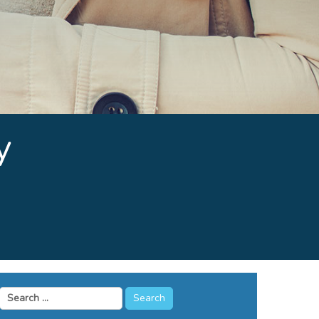
y
Search
for: