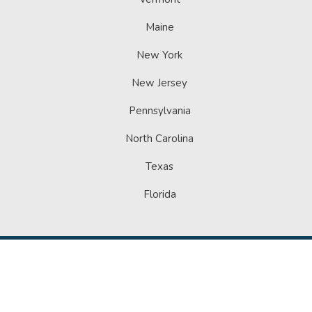
Maine
New York
New Jersey
Pennsylvania
North Carolina
Texas
Florida