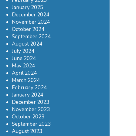
February 2025
January 2025
December 2024
November 2024
October 2024
September 2024
August 2024
July 2024
June 2024
May 2024
April 2024
March 2024
February 2024
January 2024
December 2023
November 2023
October 2023
September 2023
August 2023