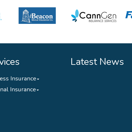
vices
Latest News
ess Insurance
nal Insurance