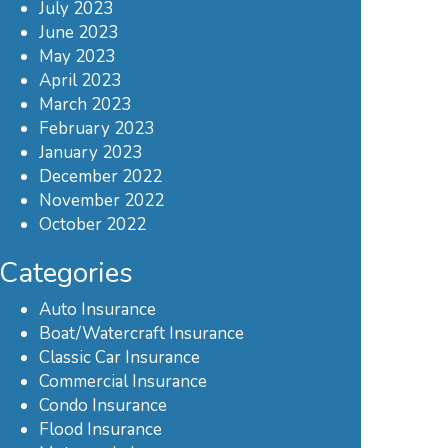
July 2023
June 2023
May 2023
April 2023
March 2023
February 2023
January 2023
December 2022
November 2022
October 2022
Categories
Auto Insurance
Boat/Watercraft Insurance
Classic Car Insurance
Commercial Insurance
Condo Insurance
Flood Insurance