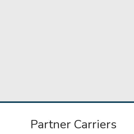
Partner Carriers