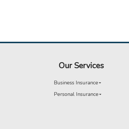
Our Services
Business Insurance
Personal Insurance