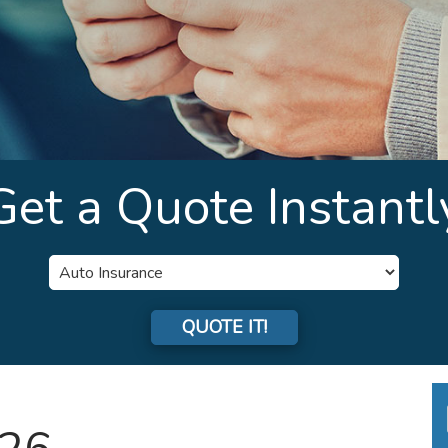
Get a Quote Instantl
Insurance
Type
QUOTE IT!