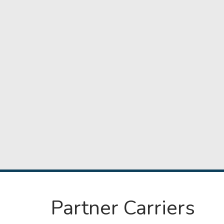
Partner Carriers