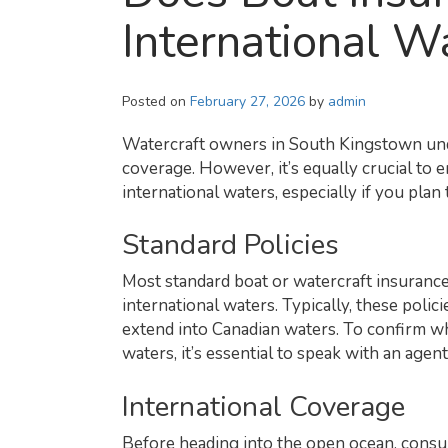
International W
Posted on
February 27, 2026
by
admin
Watercraft owners in South Kingstown und
coverage. However, it’s equally crucial to 
international waters, especially if you pl
Standard Policies
Most standard boat or watercraft insurance
international waters. Typically, these poli
extend into Canadian waters. To confirm w
waters, it’s essential to speak with an age
International Coverage
Before heading into the open ocean, consu