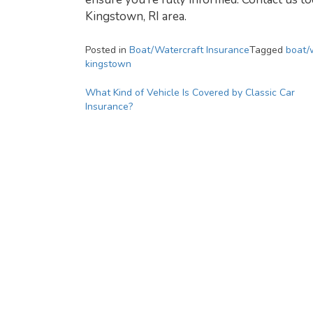
Kingstown, RI area.
Posted in
Boat/Watercraft Insurance
Tagged
boat/
kingstown
Post
What Kind of Vehicle Is Covered by Classic Car
Insurance?
navigation