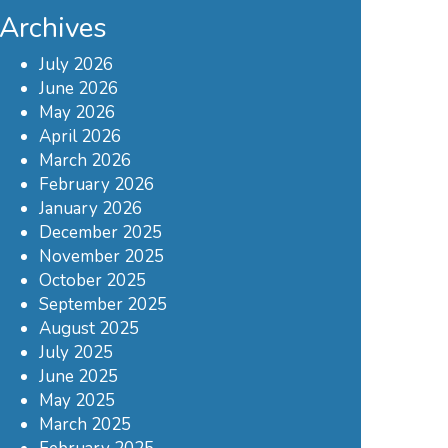
Archives
July 2026
June 2026
May 2026
April 2026
March 2026
February 2026
January 2026
December 2025
November 2025
October 2025
September 2025
August 2025
July 2025
June 2025
May 2025
March 2025