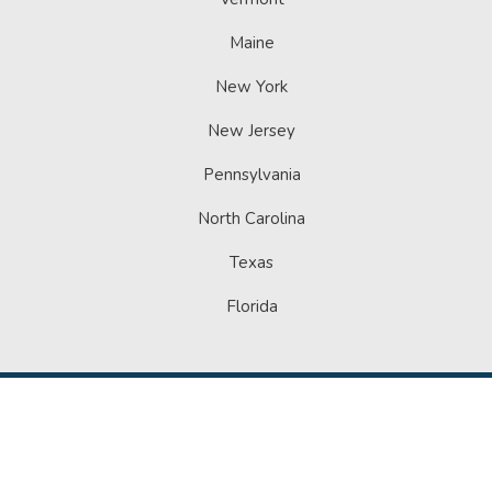
Maine
New York
New Jersey
Pennsylvania
North Carolina
Texas
Florida