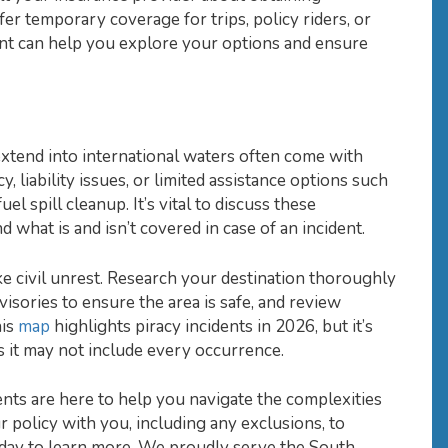
r temporary coverage for trips, policy riders, or
nt can help you explore your options and ensure
extend into international waters often come with
, liability issues, or limited assistance options such
l spill cleanup. It’s vital to discuss these
 what is and isn’t covered in case of an incident.
ike civil unrest. Research your destination thoroughly
visories to ensure the area is safe, and review
his
map
highlights piracy incidents in 2026, but it’s
 it may not include every occurrence.
nts are here to help you navigate the complexities
r policy with you, including any exclusions, to
oday to learn more. We proudly serve the South