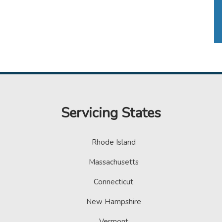
Servicing States
Rhode Island
Massachusetts
Connecticut
New Hampshire
Vermont