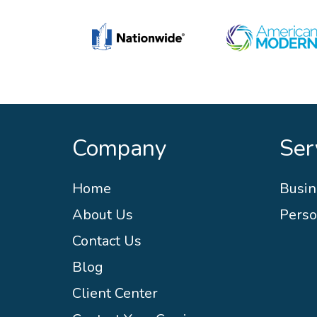
Company
Ser
Home
Busin
About Us
Perso
Contact Us
Blog
Client Center