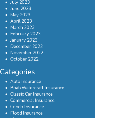
July 2023
June 2023
May 2023
April 2023
March 2023
February 2023
January 2023
December 2022
November 2022
October 2022
Categories
Auto Insurance
Boat/Watercraft Insurance
Classic Car Insurance
Commercial Insurance
Condo Insurance
Flood Insurance