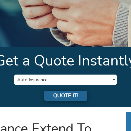
Get a Quote Instantl
Insurance
Type
QUOTE IT!
rance Extend To