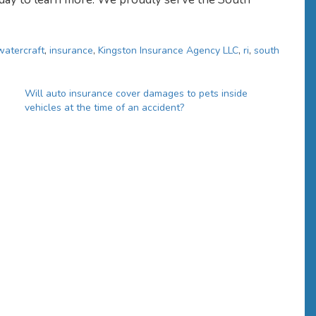
watercraft
,
insurance
,
Kingston Insurance Agency LLC
,
ri
,
south
Will auto insurance cover damages to pets inside
vehicles at the time of an accident?