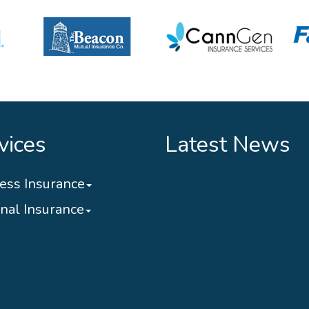
vices
Latest News
ess Insurance
nal Insurance