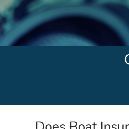
Does Boat Insu