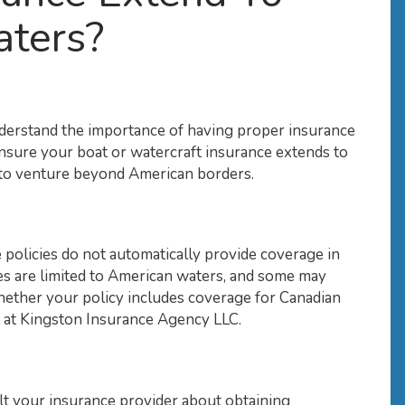
aters?
erstand the importance of having proper insurance
ensure your boat or watercraft insurance extends to
an to venture beyond American borders.
 policies do not automatically provide coverage in
cies are limited to American waters, and some may
hether your policy includes coverage for Canadian
nt at Kingston Insurance Agency LLC.
lt your insurance provider about obtaining