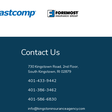
Contact Us
730 Kingstown Road, 2nd Floor,
South Kingstown, RI 02879
401-433-9442
401-386-3462
401-586-6830
info@kingstoninsuranceagency.com