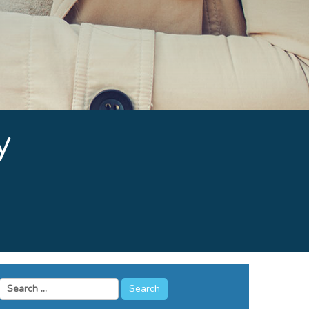
y
Search
for: