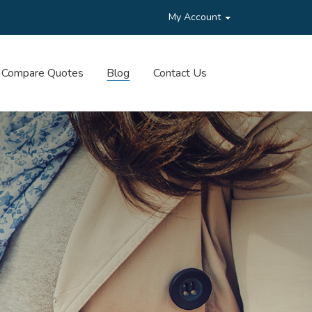
My Account
Compare Quotes
Blog
Contact Us