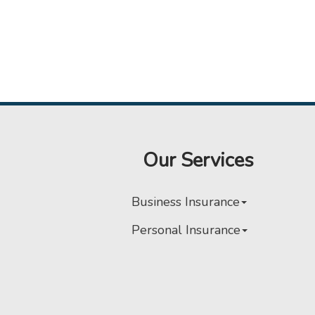
Our Services
Business Insurance
Personal Insurance