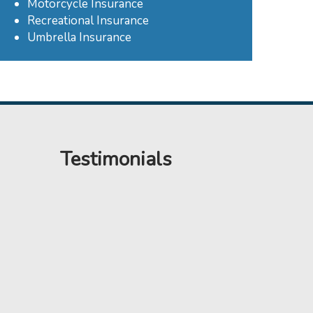
Motorcycle Insurance
Recreational Insurance
Umbrella Insurance
Testimonials