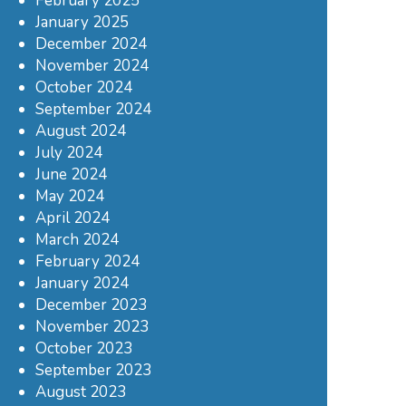
February 2025
January 2025
December 2024
November 2024
October 2024
September 2024
August 2024
July 2024
June 2024
May 2024
April 2024
March 2024
February 2024
January 2024
December 2023
November 2023
October 2023
September 2023
August 2023