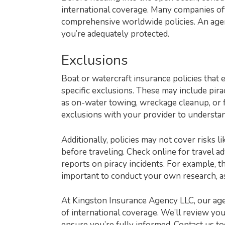
international coverage. Many companies offe
comprehensive worldwide policies. An age
you’re adequately protected.
Exclusions
Boat or watercraft insurance policies that 
specific exclusions. These may include piracy
as on-water towing, wreckage cleanup, or fue
exclusions with your provider to understand
Additionally, policies may not cover risks l
before traveling. Check online for travel ad
reports on piracy incidents. For example, t
important to conduct your own research, as
At Kingston Insurance Agency LLC, our age
of international coverage. We’ll review you
ensure you’re fully informed. Contact us t