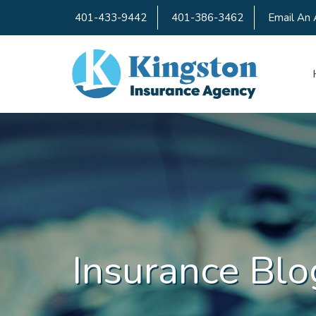
401-433-9442
401-386-3462
Email An 
Insurance Blo