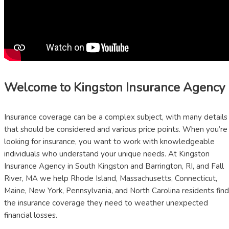
Welcome to Kingston Insurance Agency
Insurance coverage can be a complex subject, with many details
that should be considered and various price points. When you’re
looking for insurance, you want to work with knowledgeable
individuals who understand your unique needs. At Kingston
Insurance Agency in South Kingston and Barrington, RI, and Fall
River, MA we help Rhode Island, Massachusetts, Connecticut,
Maine, New York, Pennsylvania, and North Carolina residents find
the insurance coverage they need to weather unexpected
financial losses.