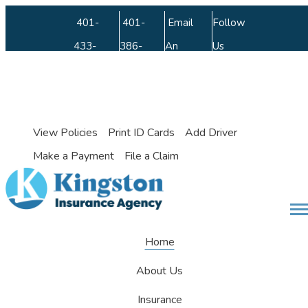
Facebook
LinkedIn
Instagram
Twitter
Youtube
401-
401-
Email
Follow
433-
386-
An
Us
9442
3462
Agent
My Account
View Policies
Print ID Cards
Add Driver
Make a Payment
File a Claim
Desc
Home
About Us
Insurance