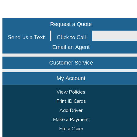
Request a Quote
Send us a Text
Click to Call
Email an Agent
Customer Service
My Account
View Policies
Print ID Cards
Add Driver
Make a Payment
File a Claim