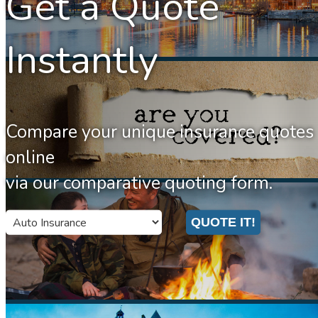
Get a Quote
Instantly
Compare your unique insurance quotes
online
via our comparative quoting form.
Insurance
QUOTE IT!
Type