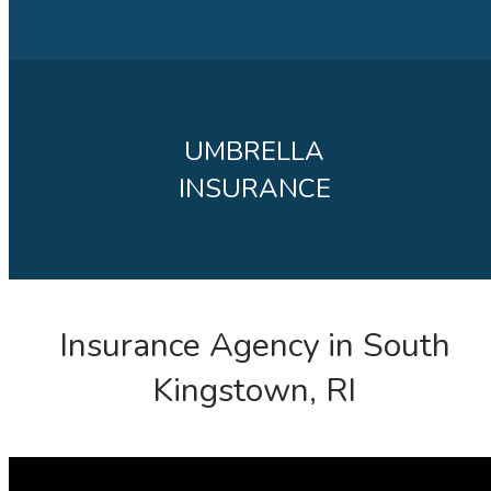
UMBRELLA
INSURANCE
Insurance Agency in South
Kingstown, RI