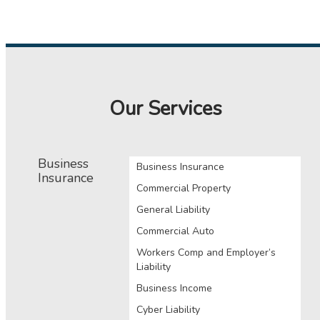
Our Services
Business
Business Insurance
Insurance
Commercial Property
General Liability
Commercial Auto
Workers Comp and Employer’s
Liability
Business Income
Cyber Liability