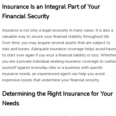
Insurance Is an Integral Part of Your
Financial Security
Insurance is not only a legal necessity in many cases. It is also a
valuable way to secure your financial stability throughout life.
Over time, you may acquire several assets that are subject to
risks and losses. Adequate insurance coverage helps avoid havin
to start over again if you incur a financial liability or loss. Whethe
you are a private individual seeking insurance coverage to cushio
yourself against everyday risks or a business with specific
insurance needs, an experienced agent can help you avoid
expensive losses that undermine your financial security.
Determining the Right Insurance for Your
Needs