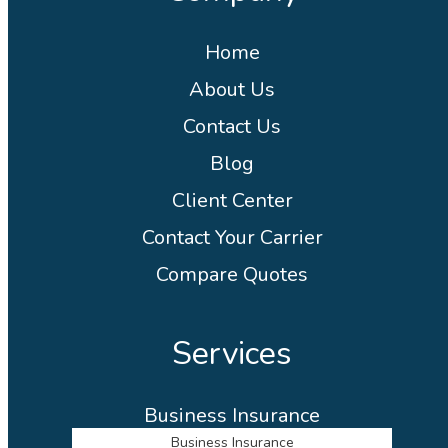
Home
About Us
Contact Us
Blog
Client Center
Contact Your Carrier
Compare Quotes
Services
Business Insurance
Business Insurance