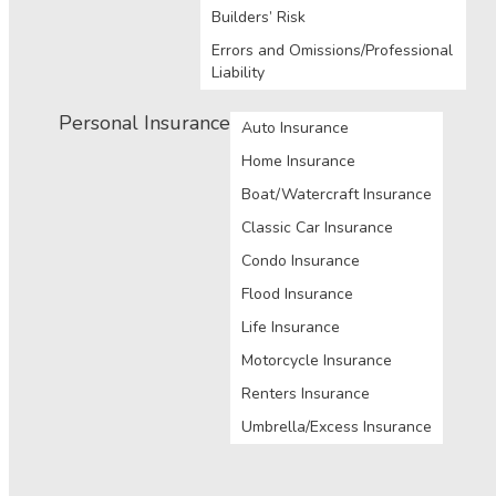
Builders’ Risk
Errors and Omissions/Professional
Liability
Personal Insurance
Auto Insurance
Home Insurance
Boat/Watercraft Insurance
Classic Car Insurance
Condo Insurance
Flood Insurance
Life Insurance
Motorcycle Insurance
Renters Insurance
Umbrella/Excess Insurance