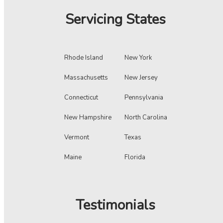
Servicing States
Rhode Island
New York
Massachusetts
New Jersey
Connecticut
Pennsylvania
New Hampshire
North Carolina
Vermont
Texas
Maine
Florida
Testimonials