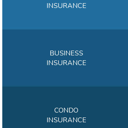
INSURANCE
BUSINESS
INSURANCE
CONDO
INSURANCE