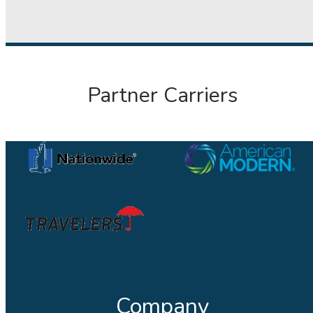
Partner Carriers
Company