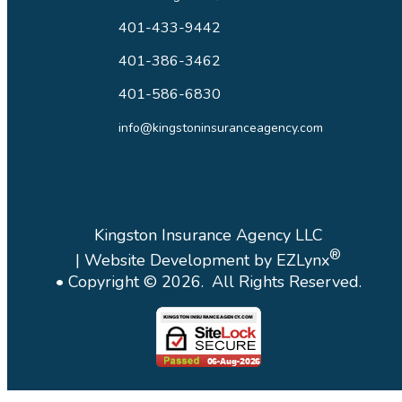
401-433-9442
401-386-3462
401-586-6830
info@kingstoninsuranceagency.com
Kingston Insurance Agency LLC
®
| Website Development by
EZLynx
• Copyright ©
2026.
All Rights Reserved.