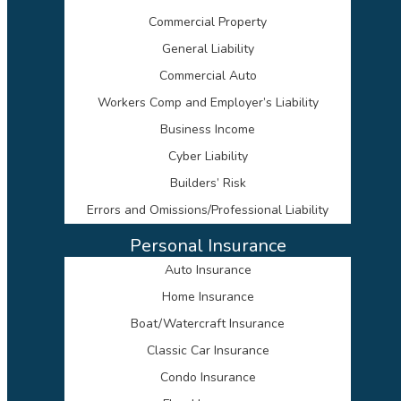
Commercial Property
General Liability
Commercial Auto
Workers Comp and Employer’s Liability
Business Income
Cyber Liability
Builders’ Risk
Errors and Omissions/Professional Liability
Personal Insurance
Auto Insurance
Home Insurance
Boat/Watercraft Insurance
Classic Car Insurance
Condo Insurance