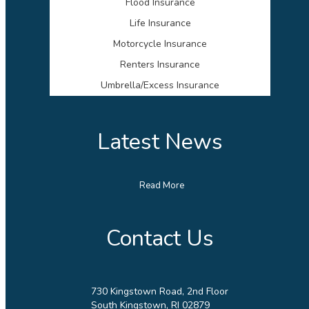
Flood Insurance
Life Insurance
Motorcycle Insurance
Renters Insurance
Umbrella/Excess Insurance
Latest News
Read More
Contact Us
730 Kingstown Road, 2nd Floor
South Kingstown, RI 02879