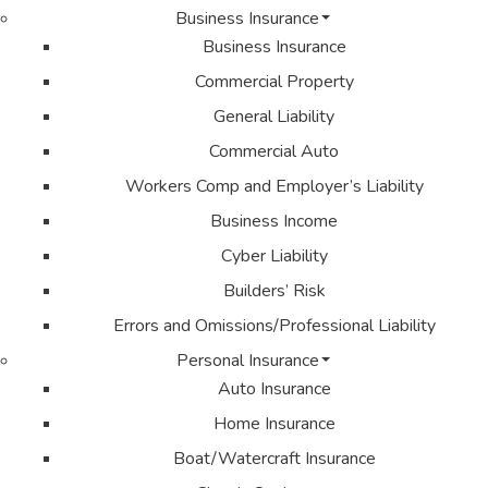
Business Insurance
Business Insurance
Commercial Property
General Liability
Commercial Auto
Workers Comp and Employer’s Liability
Business Income
Cyber Liability
Builders’ Risk
Errors and Omissions/Professional Liability
Personal Insurance
Auto Insurance
Home Insurance
Boat/Watercraft Insurance