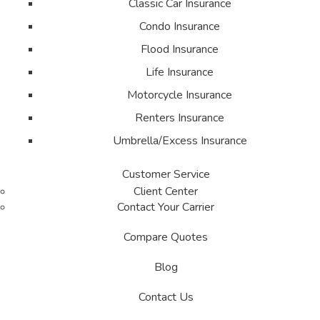
Classic Car Insurance
Condo Insurance
Flood Insurance
Life Insurance
Motorcycle Insurance
Renters Insurance
Umbrella/Excess Insurance
Customer Service
Client Center
Contact Your Carrier
Compare Quotes
Blog
Contact Us