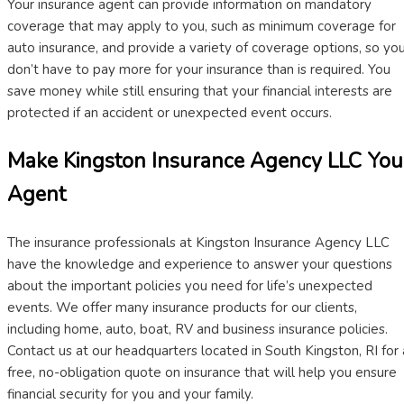
Your insurance agent can provide information on mandatory
coverage that may apply to you, such as minimum coverage for
auto insurance, and provide a variety of coverage options, so yo
don’t have to pay more for your insurance than is required. You
save money while still ensuring that your financial interests are
protected if an accident or unexpected event occurs.
Make Kingston Insurance Agency LLC You
Agent
The insurance professionals at Kingston Insurance Agency LLC
have the knowledge and experience to answer your questions
about the important policies you need for life’s unexpected
events. We offer many insurance products for our clients,
including home, auto, boat, RV and business insurance policies.
Contact us at our headquarters located in South Kingston, RI for 
free, no-obligation quote on insurance that will help you ensure
financial security for you and your family.