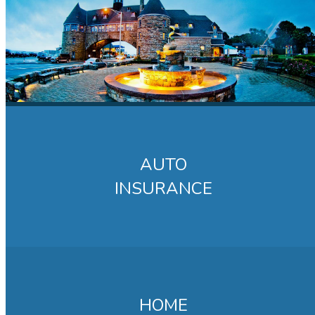
AUTO
INSURANCE
HOME