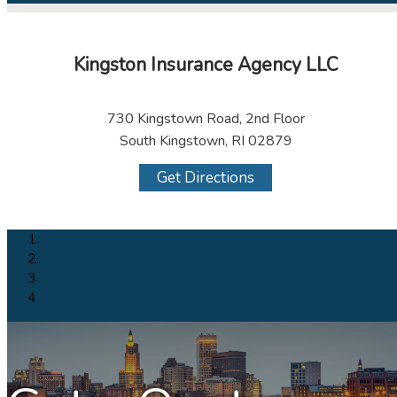
Kingston Insurance Agency LLC
730 Kingstown Road, 2nd Floor
South Kingstown, RI 02879
Get Directions